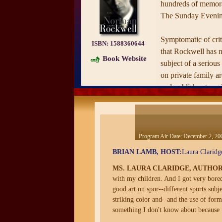
hundreds of memora
The Sunday Evenin
Symptomatic of criti
ISBN:
1588360644
that Rockwell has n
Book Website
subject of a serious
on private family a
and publishes to co
year travelling retr
book reveals for the
workaholic who had
marriages and was a
Program Air Date:
December 2, 20
different from the 
BRIAN LAMB, HOST:
Laura Claridge
image widely held to
MS. LAURA CLARIDGE, AUTHO
acclaimed author La
with my children. And I got very bored 
new ground with her
good art on spor--different sports subje
Rockwell’s art, argu
striking color and--and the use of for
popular sentimental 
something I don't know about because 
masterful, complex,