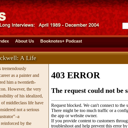
Index
About Us
Booknotes+ Podcast
kwell: A Life
 tremendously
 career as a painter and
ered him a twentieth-
con. However, the very
sibility of his idealized,
 of middleclass life have
nsidered not a serious
lustrator”–a
reinforced by the