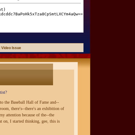
 Video Issue
ist?
to the Baseball Hall of Fame and--
room, there's--there's an exhibition of
 my attention because of the--the
n, I started thinking, gee, this is