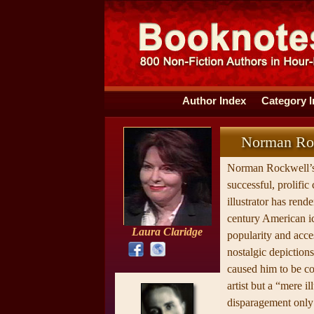
Author Index
Category 
Norman Roc
Norman Rockwell’s
successful, prolific
illustrator has rend
century American i
Laura Claridge
popularity and acces
nostalgic depictions
caused him to be co
artist but a “mere il
disparagement only 