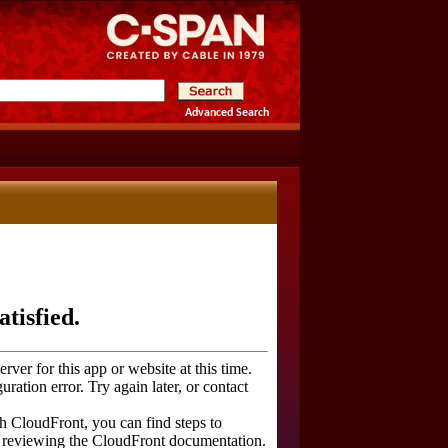
Advanced Search