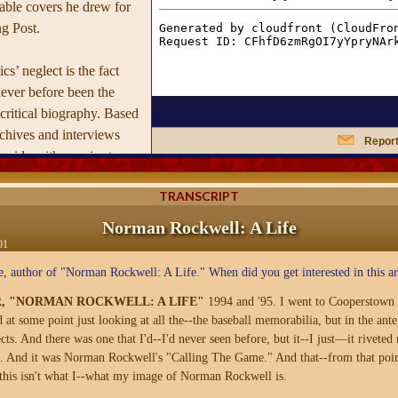
ble covers he drew for
g Post.
cs’ neglect is the fact
ever before been the
 critical biography. Based
rchives and interviews
Report
incide with a major two-
ospective of his work, this
TRANSCRIPT
 first time the driven
 three complicated
Norman Rockwell: A Life
 distant father —so
01
loving, all-American-dad
, author of "Norman Rockwell: A Life." When did you get interested in this art
 this day. Critically
R, "NORMAN ROCKWELL: A LIFE"
1994 and '95. I went to Cooperstown 
ura Claridge also breaks
at some point just looking at all the--the baseball memorabilia, but in the ante
 reappraisal of
cts. And there was one that I'd--I'd never seen before, but it--I just—it riveted
ing that despite his
m. And it was Norman Rockwell's "Calling The Game." And that--from that point o
style, his artistry was
this isn't what I--what my image of Norman Rockwell is.
 and far more