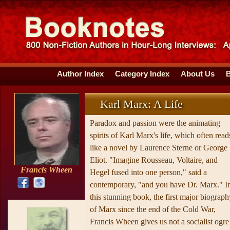
Author Index
Category Index
About Us
Karl Marx: A Life
Paradox and passion were the animating
spirits of Karl Marx's life, which often read
like a novel by Laurence Sterne or George
Eliot. "Imagine Rousseau, Voltaire, and
Francis Wheen
Hegel fused into one person," said a
contemporary, "and you have Dr. Marx." I
this stunning book, the first major biograph
of Marx since the end of the Cold War,
Francis Wheen gives us not a socialist ogre