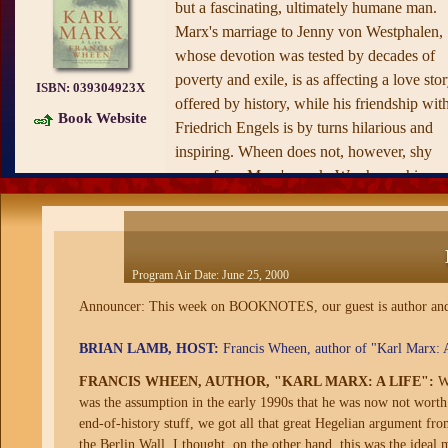
but a fascinating, ultimately humane man.
Marx's marriage to Jenny von Westphalen,
whose devotion was tested by decades of
poverty and exile, is as affecting a love sto
ISBN:
039304923X
offered by history, while his friendship wit
Book Website
Friedrich Engels is by turns hilarious and
inspiring. Wheen does not, however, shy
away from Marx's work. Was he, as his
detractors have claimed, a self-hating Jew?
What did Marx really mean by his famous
line, "Religion is the opiate of the masses"?
Is
Capital
deserving of the ridicule with
Program Air Date:
June 25, 2000
which modern-day economists have
Announcer: This week on BOOKNOTES, our guest is author and jou
dismissed it? Marx lived both at the center
and on the fringes of his age. He also
BRIAN LAMB, HOST:
Francis Wheen, author of "Karl Marx: A 
changed the world. With
Karl Marx,
Franci
FRANCIS WHEEN, AUTHOR, "KARL MARX: A LIFE":
We
Wheen has written a hugely entertaining
was the assumption in the early 1990s that he was now not worth b
biography of one of history's most
end-of-history stuff, we got all that great Hegelian argument f
unforgettable players.
the Berlin Wall. I thought, on the other hand, this was the ideal