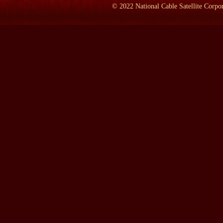
©
2022
National Cable Satellite Corpor
WHEEN:
1860, he was in London. He stayed in London for most o
the 1840s, having been thrown out of most other countries in W
citizenship when he moved to Paris in 1844; decided that German
Belgium for a while, got chucked out of there. He went back to 
He ran a newspaper there briefly, but was closed down by the aut
which was the last place willing to take political refugees. And 
French, they all tended to fetch up in England, this sort of revol
there at the end of the 1840s, after the failure of the 1848 revol
years. Never became remotely English in any way.
He didn't really mix very much with the English, with a few exc
was literally an alien. He was a stateless person from 1844 onwar
alienation, quite literally.
LAMB:
What year did you start on the book?
WHEEN:
Well, about three years ago, I think, was when I first d
accident that I did it, I suppose, because my publisher in London
I said to her, `The only book I want to write at the moment is th
no, no, most unpopular, unfashionable subject on Earth.' And ins