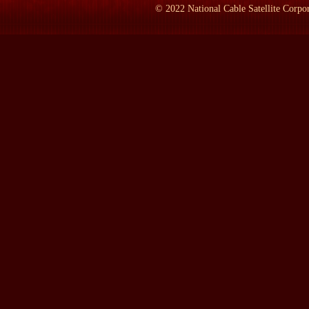
to find the material.' And they were right. So I did a lot of oth
©
2022
National Cable Satellite Corpor
this was the time.' So about 1993 I really got into this and the--a
LAMB:
Now did you get into it for any reason that compares to 
PROF. MARSZALEK:
Yes--yes and no. N--I would've done this
struck me and got me thinking about this even more was the comi
am--am convinced that Margaret Eaton, her problems were not se
supposed to do, that society simply did not want to accept. And it
attitude toward Hillary Clinton that here was a woman, again, was
unwomanly and particularly the--you know, the chocolate chip cooki
I would've written it anyway, no matter who would've been elect
LAMB:
Well, three pictures here and you brought some of the pic
is what? Is this an actual photograph?
PROF. MARSZALEK:
No, this is not. This is the imagination 
incident. And this is what he imagined she may have looked like. 
LAMB:
How old would she have been here?
PROF. MARSZALEK:
Well, this--when she was married--she w
LAMB:
Now this is another photograph. What--what era would t