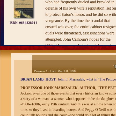
who had frequently dueled and brawled in
defense of his own wife’s reputation, set ou
to protect Eaton's honor, and he did so with
vengeance. By the time the scandal that
ISBN:
0684828014
ensued was over, the entire cabinet resigne
duels were threatened, assassinations were
attempted, John Calhoun's hopes for the
White House were dashed, and Jackson's
first term as nearly a failure. Washington's
society ladies, Margaret Eaton's fiercest
enemies, were the only bloody victors.
T
Marszalek systematically tracks the
Program Air Date:
March 8, 1998
escalation of events in a story that teems wi
BRIAN LAMB, HOST:
John F. Marszalek, what is "The Petticoa
conspiracy, slander, and paranoia. Reachin
PROFESSOR JOHN MARSZALEK, AUTHOR, "THE PET
deep into the social context of the Jacksoni
Jackson a--as one of those events that every historian knows someth
age, he shows how even the most powerful
a story of a woman--a woman who happened to be the daughter of 
politicians ceded to an honor code that cou
-1900--1800s, early 19th century. And this was at a time when con
not be broken. Both a riveting read and a
time, so they lived in boarding houses. And Peggy O'Neill was t
fascinating window into our present-day
could talk politics and she could--she could do a lot of things t