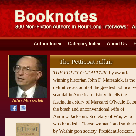
Author Index
Category Index
About Us
The Petticoat Affair
THE PETTICOAT AFFAIR,
by award-
winning historian John F. Marszalek, is the
definitive account of the greatest political s
scandal in American history. It tells the
John Marszalek
fascinating story of Margaret O'Neale Eato
the brash and unconventional wife of
Andrew Jackson's Secretary of War, who
was branded a "loose woman" and snubbe
by Washington society. President Jackson,