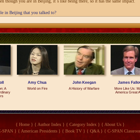
ven though you are in Beijing, it`s like being there, so it has the same impact.
e in Beijing that you talked to?
They all expressed -- polite but sympathetic.
ng?
China`s future. And it was reconciliation with the Chinese administration becau
esture on their part that -- sort of rehabilitating what the foundation had been 
ll
Amy Chua
John Keegan
James Fall
on: A
World on Fire
A History of Warfare
More Like Us: M
rdinary
America Great A
ers
l into the hands of the political police in China. We set it up in `89 to promote 
`s a very intricate and -- and fascinating but long story. And then I found out th
{ Home }
{ Author Index }
{ Category Index }
{ About Us }
 open society is acceptable. I mean, it is actually something that motivates peopl
C-SPAN }
{ American Presidents }
{ Book TV }
{ Q&A }
{ C-SPAN Classroo