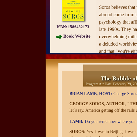
Soros believes that 
abroad come from t
psychology that affl
ISBN:
1586482173
late 1990s. They hav
Book Website
overwhelming milita
a deluded worldview
and that "you're eit
in the same way tha
real fact, the growt
a delusion, the "n
The Bubble o
Program Air Date:
February 29, 20
Like the best of the
responded quickly 
BRIAN LAMB, HOST:
George Soros,
Bubble of America
GEORGE SOROS, AUTHOR, "TH
intriguing, compreh
let`s say, America getting off the rails
necessary, and comp
LAMB:
Do you remember where you w
seemingly disorder
SOROS:
Yes. I was in Beijing. I was