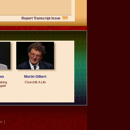
Report Transcript Issue
se I had a foundation there which I
doing.
ows
Martin Gilbert
aking
Churchill: A Life
gain
ideas of open society, and it got caught
at the political police was actually in
e in China, and it`s -- it`s an idea
m }