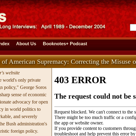
Index
About Us
Booknotes+ Podcast
 of American Supremacy: Correcting the Misuse 
's website
 world's only private
ign policy," George Soros
-sharp sense of economic
sionate advocacy for open
y in world politics to
kable, and severely
f the Bush administration's
ristic foreign policy.