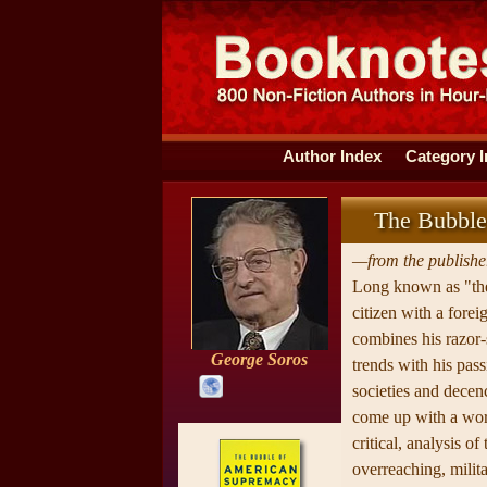
Author Index
Category 
The Bubble
—from the publisher
Long known as "the
citizen with a fore
combines his razor
George Soros
trends with his pas
societies and decenc
come up with a wor
critical, analysis o
overreaching, milita