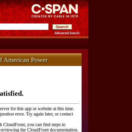
Advanced Search
of American Power