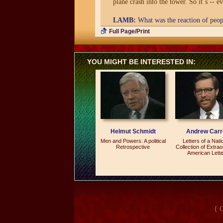
plane crash into the tower. So it`s -- e
LAMB:
What was the reaction of peopl
Full Page/Print
SOROS:
They were very sympathetic. 
LAMB:
What were you doing in Beiji
YOU MIGHT BE INTERESTED IN:
SOROS:
I was delivering a speech on 
closed in 1989, and this was sort of a g
LAMB:
Is the foundation open again?
SOROS:
No. No.
Helmut Schmidt
Andrew Carro
LAMB:
Why did you...
Men and Powers: A political
Letters of a Nati
Retrospective
Collection of Extrao
SOROS:
I closed it in `89.
American Lett
LAMB:
Why?
SOROS:
Well, because it basically fel
up in an internal power struggle. And it
charge. I closed it. But now the idea of
{ 
whose time has come.