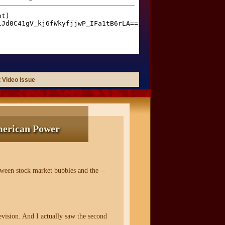
 Video Issue
merican Power
ween stock market bubbles and the --
vision. And I actually saw the second