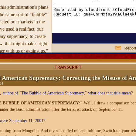
this administration's plans
he same sort of "bubble"
icted our markets in the
e used a real fact, our
ry supremacy, to create
, that might makes right
Report
her with us or against us,"
t the recent boom used a
h in technology, to lead to
TRANSCRIPT
ew economy."
f American Supremacy: Correcting the Misuse of A
04
 books that have
to world events,
The
 author of "The Bubble of American Supremacy," what does that title mean?
n Supremacy
has a clear,
E BUBBLE OF AMERICAN SUPREMACY:"
Well, I draw a comparison bet
ensive thesis that makes
 under the Bush administration after the terrorist attack on September 11.
elling, order of our
ere September 11, 2001?
ed world.
 coming from Mongolia. And my son called me and told me, Switch on your tele