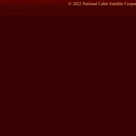
important thing that's happening in the world today. There is noth
©
2022
National Cable Satellite Corpor
significance by this infinitesimal microchip that become exponen
Soviet Union is largely governed by their increasing intuition th
secret to radically new technologies of every description.
LAMB:
Who controls whether or not your theory will be in actua
GEORGE GILDER:
Well it's freedom. I mean to the extent that
because the technology itself gives much greater power to individu
inevitable that this potential will be fulfilled. It might not..if 
achieved in Taiwan or some other nation but it will be achieved. 
microelectronics rather than disparage them as we are today thro
LAMB:
As a way of trying to understand how you came to all th
GEORGE GILDER:
Mostly in my basement and in my parents..i
it. I've written it in all sorts of different places with a portabl
almost everywhere I wanted.
LAMB:
Is it Terringham, Massachusetts?
GEORGE GILDER:
Terringham, Massachusetts.
LAMB:
Where's that?