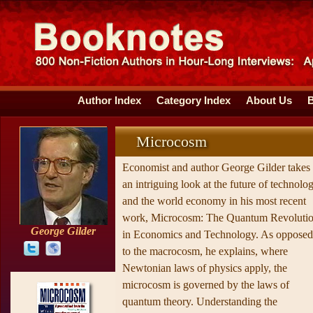
Author Index
Category Index
About Us
Microcosm
Economist and author George Gilder takes
an intriguing look at the future of technolo
and the world economy in his most recent
work, Microcosm: The Quantum Revoluti
George Gilder
in Economics and Technology. As opposed
to the macrocosm, he explains, where
Newtonian laws of physics apply, the
microcosm is governed by the laws of
quantum theory. Understanding the