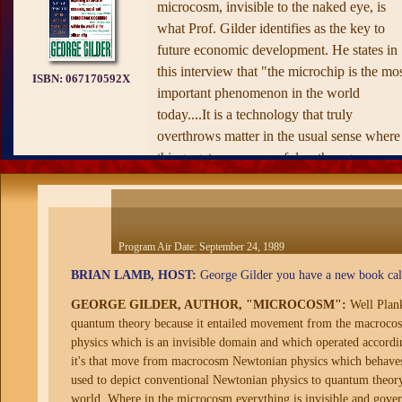
microcosm, invisible to the naked eye, is
what Prof. Gilder identifies as the key to
future economic development. He states in
this interview that "the microchip is the mo
ISBN:
067170592X
important phenomenon in the world
today....It is a technology that truly
overthrows matter in the usual sense where
things get more powerful as they grow
bigger; in the microcosm things grow more
powerful as they get smaller."
Program Air Date:
September 24, 1989
BRIAN LAMB, HOST:
George Gilder you have a new book cal
GEORGE GILDER, AUTHOR, "MICROCOSM":
Well Plan
quantum theory because it entailed movement from the macrocos
physics which is an invisible domain and which operated accordin
it's that move from macrocosm Newtonian physics which behaves ac
used to depict conventional Newtonian physics to quantum theory
world. Where in the microcosm everything is invisible and gover