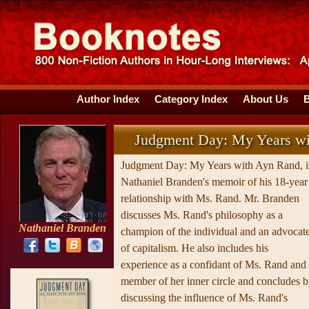
Author Index
Category Index
About Us
Judgment Day: My Years w
Judgment Day: My Years with Ayn Rand, i
Nathaniel Branden's memoir of his 18-year
relationship with Ms. Rand. Mr. Branden
discusses Ms. Rand's philosophy as a
Nathaniel Branden
champion of the individual and an advocat
of capitalism. He also includes his
experience as a confidant of Ms. Rand and
member of her inner circle and concludes 
discussing the influence of Ms. Rand's