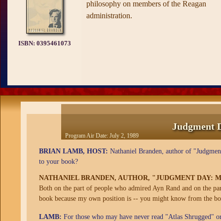
philosophy on members of the Reagan
administration.
ISBN:
0395461073
Judgment D
Program Air Date:
July 2, 1989
BRIAN LAMB, HOST:
Nathaniel Branden, author of "Judgment
to your book?
NATHANIEL BRANDEN, AUTHOR, "JUDGMENT DAY: M
Both on the part of people who admired Ayn Rand and on the part
book because my own position is -- you might know from the boo
LAMB:
For those who may have never read "Atlas Shrugged" or