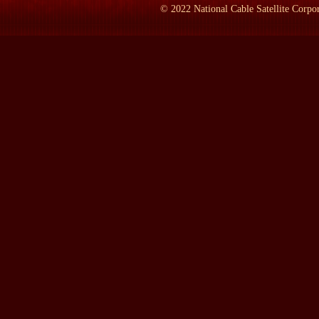
©
2022
National Cable Satellite Corpor
BRANDEN:
She was born in Russia. She came to America in the 
She held many many jobs before she could break through as a w
followed by a series of non fiction books. She died in 1982 at the
changes of the last decade. People such as Nobel Laureate Milt
the fact that she is clearly one of the intellectual forces responsi
free markets a turning away from the statist socialist orientation 
Needless to say, a great many other factors were also influencing 
socialism to work. But among the intellectual powers, I don't t
LAMB:
Where did she live most of her life in this country?
BRANDEN:
She lived all of her life from the age of 21 on in 
the movie industry on the West Coast and she spent the last third
LAMB:
What do you think people who read this book will enjoy t
several women in your life including Ayn Rand, or the political si
BRANDEN:
Well, I would have said awhile ago of course that alt
clearly the drama of the personal is paramount. However, I've ju
dramatic keenly interesting, were primarily focused on the inte
minority. I decided to write the memoir only when I fell in love 