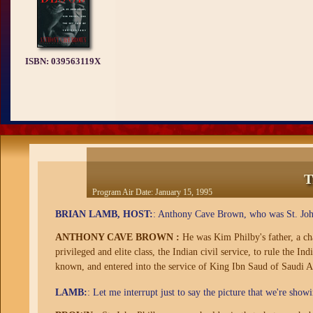
ISBN:
039563119X
T
Program Air Date:
January 15, 1995
BRIAN LAMB, HOST:
: Anthony Cave Brown, who was St. Joh
ANTHONY CAVE BROWN :
He was Kim Philby's father, a char
privileged and elite class, the Indian civil service, to rule the I
known, and entered into the service of King Ibn Saud of Saudi Ar
LAMB:
: Let me interrupt just to say the picture that we're show