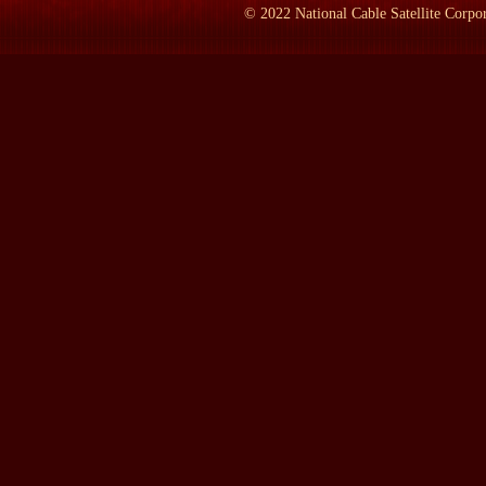
LAMB:
: Yes.
©
2022
National Cable Satellite Corpor
BROWN:
: He was born in 1885 and he died in 1960 in Beirut.
LAMB:
: And just a quick capsule of--during his lifetime, what
BROWN:
: In the service of the British government overseas he 
Iraq during World War I to become a political officer with the in
then Mesopotamia, which is now Iraq--detached from there to go 
called Ibn Saud, who later became king of Saudi Arabia. St. Joh
thousands, to rise and provide a flank guard to the advance by 
LAMB:
: What year is this?
BROWN:
: This was 1917, 1918, 1919, in there. As such, he be
Arabist. He returned to London at the end of the war and was then
brand-new and which meant in Arabic `the cliff.' St. John Philby 
seriously disaffected with the British government and its various 
career was saved by Winston Churchill, of all people, who appointed
think he must have been King Hussein's, the present king's, grea
his disaffection began to show itself and he was found to have 
still the ruler of what is now Saudi Arabia. Unauthorized corresp
information which he gained in the course of his post, his work 