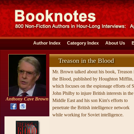
Author Index
Category Index
About Us
Treason in the Blood
Mr. Brown talked about his book, Treason 
the Blood, published by Houghton Mifflin,
which focuses on the espionage efforts of S
John Philby to injure British interests in the
Anthony Cave Brown
Middle East and his son Kim's efforts to
penetrate the British intelligence network
while working for Soviet intelligence.