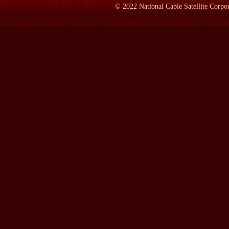
PIPES:
Team B was an experiment started in 1976 by then head 
©
2022
National Cable Satellite Corpor
know, this theory of mutually assured destruction, which held th
And according to this theory, once you reached parity, there was
unacceptable damage on your enemy.
And yet the Russians, having parity with us in 1969-1970, kept 
So the question arose whether they shared our view of it. And I w
Russians indeed had the same view as we do.
But our team arrived at a different conclusion, namely that they 
LAMB:
What year did you arrive at this?
PIPES:
That was the end of `76, just before Jimmy Carter becam
LAMB:
You tell a story in your book about Team A and Team B,
PIPES:
Yes.
LAMB:
What was that?