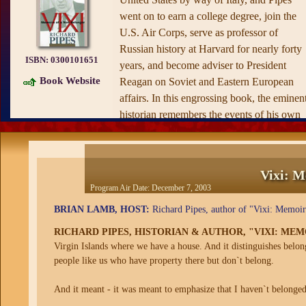
went on to earn a college degree, join the
U.S. Air Corps, serve as professor of
Russian history at Harvard for nearly forty
ISBN:
0300101651
years, and become adviser to President
Book Website
Reagan on Soviet and Eastern European
affairs. In this engrossing book, the eminen
historian remembers the events of his own
remarkable life as well as the unfolding of
some of the twentieth century’s most
extraordinary political events.
Vixi: M
Program Air Date:
December 7, 2003
From his youthful memories of bombs
falling on Warsaw to his recollections of th
BRIAN LAMB, HOST:
Richard Pipes, author of "Vixi: Memoir
conflicts inside the Reagan administration
RICHARD PIPES, HISTORIAN & AUTHOR, "VIXI: ME
over American policies toward the USSR,
Virgin Islands where we have a house. And it distinguishes belo
Pipes offers penetrating observations as wel
people like us who have property there but don`t belong.
as fascinating portraits of such cultural and
political figures as Isaiah Berlin, Ronald
And it meant - it was meant to emphasize that I haven`t belonged
Reagan, and Alexander Haig. Perhaps mos