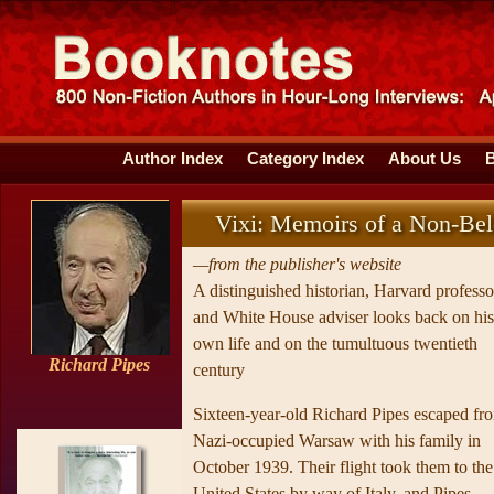
Author Index
Category Index
About Us
Vixi: Memoirs of a Non-Be
—from the publisher's website
A distinguished historian, Harvard professo
and White House adviser looks back on his
own life and on the tumultuous twentieth
Richard Pipes
century
Sixteen-year-old Richard Pipes escaped fr
Nazi-occupied Warsaw with his family in
October 1939. Their flight took them to the
United States by way of Italy, and Pipes