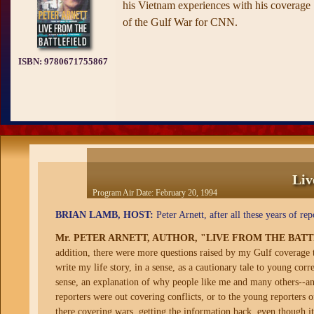
his Vietnam experiences with his coverage
of the Gulf War for CNN.
ISBN:
9780671755867
Liv
Program Air Date:
February 20, 1994
BRIAN LAMB, HOST:
Peter Arnett, after all these years of r
Mr. PETER ARNETT, AUTHOR, "LIVE FROM THE BAT
addition, there were more questions raised by my Gulf coverage 
write my life story, in a sense, as a cautionary tale to young co
sense, an explanation of why people like me and many others--and
reporters were out covering conflicts, or to the young reporters
there covering wars, getting the information back, even though it