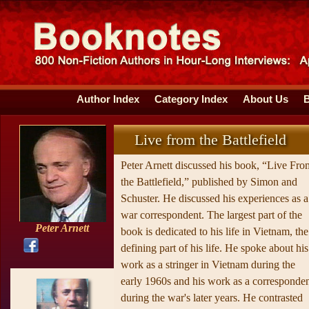
Author Index
Category Index
About Us
Live from the Battlefield
Peter Arnett discussed his book, “Live Fro
the Battlefield,” published by Simon and
Schuster. He discussed his experiences as a
war correspondent. The largest part of the
Peter Arnett
book is dedicated to his life in Vietnam, the
defining part of his life. He spoke about his
work as a stringer in Vietnam during the
early 1960s and his work as a corresponde
during the war's later years. He contrasted