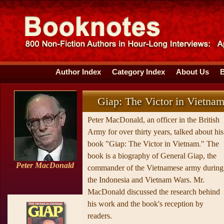
Author Index
Category Index
About Us
Giap: The Victor in Vietna
Peter MacDonald, an officer in the British
Army for over thirty years, talked about his
book "Giap: The Victor in Vietnam." The
book is a biography of General Giap, the
Peter MacDonald
commander of the Vietnamese army during
the Indonesia and Vietnam Wars. Mr.
MacDonald discussed the research behind
his work and the book's reception by
readers.