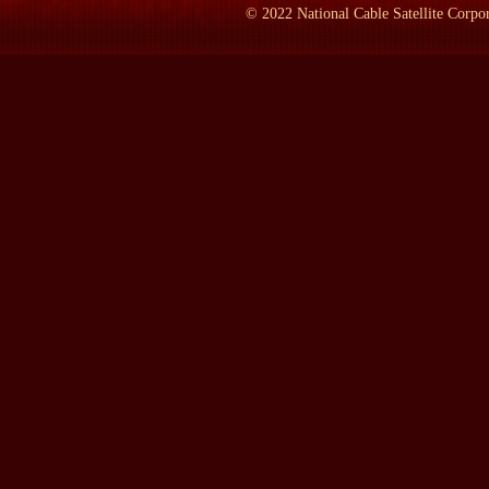
©
2022
National Cable Satellite Corpor
MacDONALD:
I spent several hours with him, spread over a nu
LAMB:
What was he like?
MacDONALD:
I really didn't know what to expect in the sense 
and also I had read that, you know, he was suffering from Parkins
really didn't know what to expect -- as a physical presence. The 
arrived there in good time and waited for him to appear. He rolled
and an aide. And he came up the steps with energy and pumped m
rapport, if you like. He wasn't standing off or being arrogant in 
LAMB:
What language did you speak?
MacDONALD:
We spoke -- well, we had a woman interpreter, a
LAMB:
Who is he?
MacDONALD:
Who is he?
LAMB:
Who is he?
MacDONALD:
Well, it's a remarkable story. If I can slightly d
out of black or white or positive or negative and, you know, ver