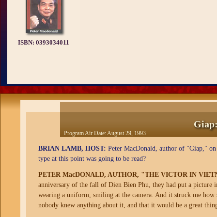
ISBN:
0393034011
Giap:
Program Air Date:
August 29, 1993
BRIAN LAMB, HOST:
Peter MacDonald, author of "Giap," on t
type at this point was going to be read?
PETER MacDONALD, AUTHOR, "THE VICTOR IN VIE
anniversary of the fall of Dien Bien Phu, they had put a picture 
wearing a uniform, smiling at the camera. And it struck me how
nobody knew anything about it, and that it would be a great thing