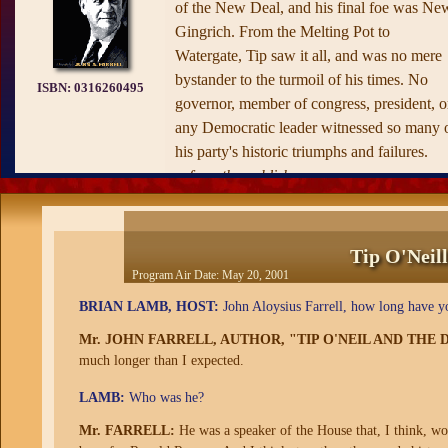
of the New Deal, and his final foe was Ne
Gingrich. From the Melting Pot to
Watergate, Tip saw it all, and was no mere
bystander to the turmoil of his times. No
ISBN:
0316260495
governor, member of congress, president, o
any Democratic leader witnessed so many 
his party's historic triumphs and failures.
—from the publisher
Tip O'Neil
Program Air Date:
May 20, 2001
BRIAN LAMB, HOST:
John Aloysius Farrell, how long have y
Mr. JOHN FARRELL, AUTHOR, "TIP O'NEIL AND TH
much longer than I expected.
LAMB:
Who was he?
Mr. FARRELL:
He was a speaker of the House that, I think, w