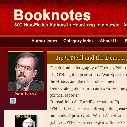
Author Index
Category Index
About Us
Tip O'Neill and the Democra
The definitive biography of Thomas Philip
Tip O'Neill, the greatest post-War Speaker 
the House, and the rise and decline of
Democratic politics from an award-winnin
John Farrell
political reporter.
To read John A. Farrell's account of Tip
O'Neill is to take a walk through the greate
moments of post-World War II American
politics. O'Neill's career began with the star