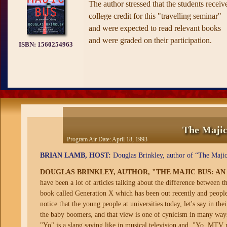
The author stressed that the students receiv
college credit for this "travelling seminar"
and were expected to read relevant books
and were graded on their participation.
ISBN:
1560254963
The Majic
Program Air Date:
April 18, 1993
BRIAN LAMB, HOST:
Douglas Brinkley, author of “The Majic
DOUGLAS BRINKLEY, AUTHOR, "THE MAJIC BUS: A
have been a lot of articles talking about the difference between 
book called Generation X which has been out recently and people 
notice that the young people at universities today, let's say in the
the baby boomers, and that view is one of cynicism in many ways 
"Yo" is a slang saying like in musical television and, "Yo, MTV 