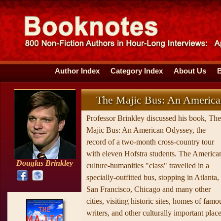
Author Index
Category Index
About Us
The Majic Bus: An Americ
Professor Brinkley discussed his book, The
Majic Bus: An American Odyssey, the
record of a two-month cross-country tour
with eleven Hofstra students. The America
Douglas Brinkley
culture-humanities "class" travelled in a
specially-outfitted bus, stopping in Atlanta,
San Francisco, Chicago and many other
cities, visiting historic sites, homes of famo
writers, and other culturally important place