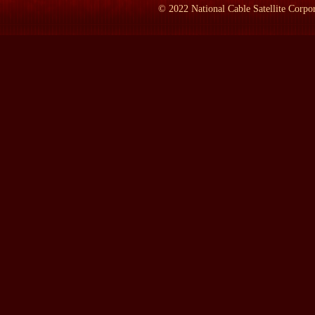
BRINKLEY:
It's in Long Island, Hempstead, Long Island, which
©
2022
National Cable Satellite Corpor
LAMB:
What do you teach?
BRINKLEY:
I'm a diplomatic historian by training, and I try t
last year, in 1992, I had two books come out, one a biography 
the history of the Cold War, history of American Foreign policy,
I mean, one of the things I don't like about this over-specializati
things you like. What I like is American history and I got into th
American studies, American culture. So, I was able to teach a cla
Road,” his famous book from 1957 which we could talk about if y
Whitman's America, I brought my students to Kerouac's home in 
birthplace and Kerouac's Lowell which is in many ways like Faulk
something and we, also on that journey, visited Walden's pond an
And that trip, although it was just field trip to complement a semi
immigrant student I had in my class said, you know, "Professor B
because I've travelled the states myself since I was a young boy and
homes or civil war battle fields etc., and I thought, "Boy, that 
Mississippi River, if we could read Willa Cather and visit her h
California, if we could discuss Jimmy Carter and then visit his l