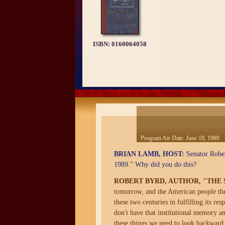
ISBN:
0160064058
Program Air Date:
June 18, 1989
BRIAN LAMB, HOST:
Senator Rober
1989." Why did you do this?
ROBERT BYRD, AUTHOR, "THE SE
tomorrow, and the American people throu
these two centuries in fulfilling its r
don't have that institutional memory an
these things we need to look backward 