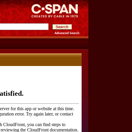
Advanced Search