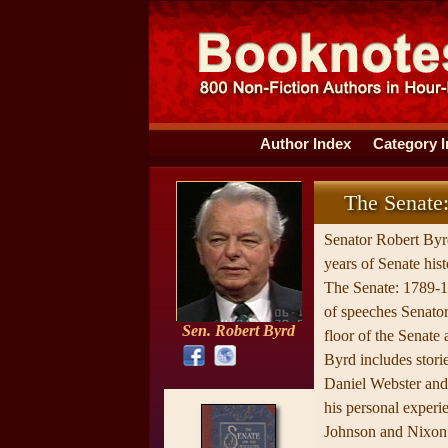
Author Index
Category 
The Senate
Senator Robert By
years of Senate hist
The Senate: 1789-1
of speeches Senator
Sen. Robert Byrd
floor of the Senate 
Byrd includes stori
Daniel Webster and
his personal experi
Johnson and Nixon