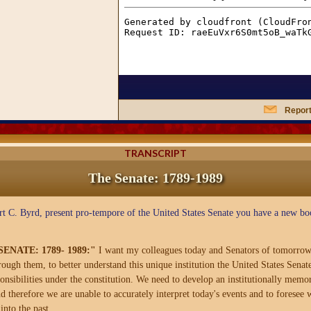
Report
TRANSCRIPT
The Senate: 1789-1989
t C. Byrd, present pro-tempore of the United States Senate you have a new bo
NATE: 1789- 1989:"
I want my colleagues today and Senators of tomorrow
gh them, to better understand this unique institution the United States Senate 
esponsibilities under the constitution. We need to develop an institutionally me
d therefore we are unable to accurately interpret today's events and to foresee
into the past.