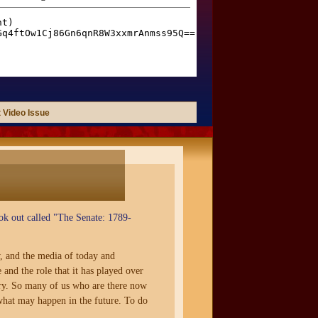
 Video Issue
ok out called "The Senate: 1789-
, and the media of today and
and the role that it has played over
mory. So many of us who are there now
 what may happen in the future. To do