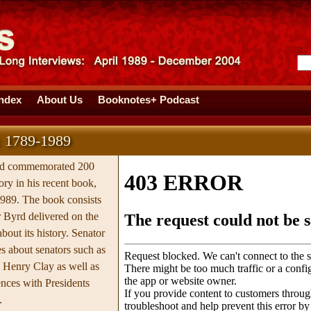
Index
About Us
Booknotes+ Podcast
: 1789-1989
rd commemorated 200
ory in his recent book,
989. The book consists
 Byrd delivered on the
about its history. Senator
es about senators such as
 Henry Clay as well as
ences with Presidents
.