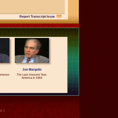
Report Transcript Issue
 There are 39 chapters. Those 39
ad them on the Senate Floor; I did not
 working together to do this job. The
self. I've proofread the book five
s carefully and I chose the design on
e is very simple. "The Senate: 1789-
Jon Margolis
Immense
The Last Innocent Year:
America in 1964
s all over this country. They can buy
e and they'll get the book. Let me
 contents of that book to become known
ople on the outside but the people on
m }