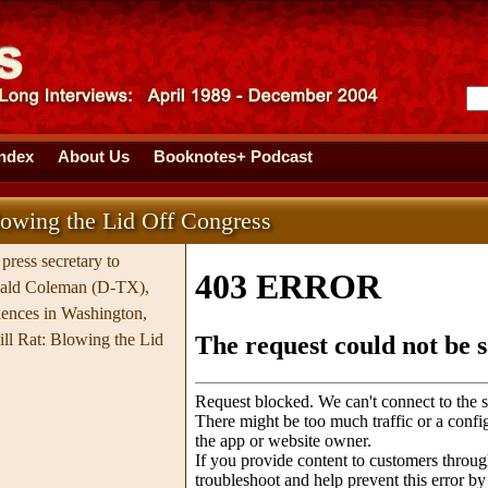
Index
About Us
Booknotes+ Podcast
lowing the Lid Off Congress
press secretary to
nald Coleman (D-TX),
iences in Washington,
ll Rat: Blowing the Lid