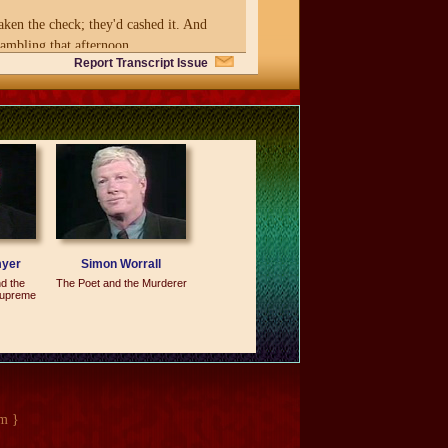
en the check; they'd cashed it. And
rambling that afternoon.
Report Transcript Issue
d attendance because of the controversy
g the party thrown off the Hill.
myer
Simon Worrall
d the
The Poet and the Murderer
Supreme
sts and association
at I met in another Capitol Hill bar who
m }
at's all I am. I don't know how to do