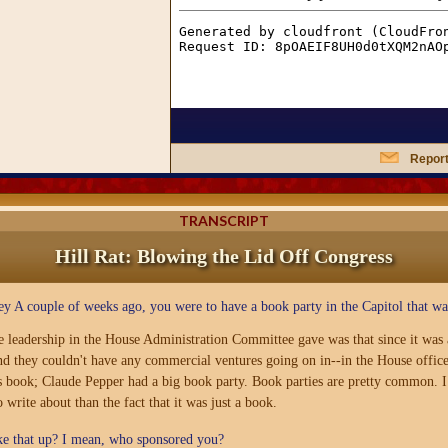
Report
TRANSCRIPT
Hill Rat: Blowing the Lid Off Congress
ey A couple of weeks ago, you were to have a book party in the Capitol that 
e leadership in the House Administration Committee gave was that since it was a
d they couldn't have any commercial ventures going on in--in the House office b
s book; Claude Pepper had a big book party. Book parties are pretty common. I 
 write about than the fact that it was just a book.
ke that up? I mean, who sponsored you?