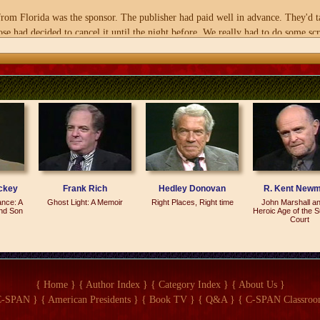
 Florida was the sponsor. The publisher had paid well in advance. They'd tak
se had decided to cancel it until the night before. We really had to do some sc
to be for?
he press. And as a result, I think we came pretty close to doubling the expecte
fused for sale in the House bookstores, in the stationery store, as well as havin
the party on the Hill? What exact place was it scheduled for?
 rooms in the basement of the Rayburn Building--What is it?--B 336 and 337.
?
ckey
Frank Rich
Hedley Donovan
R. Kent New
feathers.
ance: A
Ghost Light: A Memoir
Right Places, Right time
John Marshall an
and Son
Heroic Age of the 
Court
he Capitol. It's a common watering hole for members of Congress, staffers, lobbyi
{ Home }
{ Author Index }
{ Category Index }
{ About Us }
ng term for congressional staffer I first heard in the early 1980s by a--a man th
C-SPAN }
{ American Presidents }
{ Book TV }
{ Q&A }
{ C-SPAN Classroo
d died, and he didn't know how to do anything else. He said, `I'm a Hill rat. Th