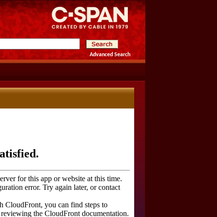
Advanced Search