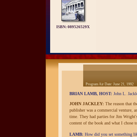
ISBN:
089526529X
Program Air Date:
June 21, 1992
BRIAN LAMB, HOST:
John L. Jackl
JOHN JACKLEY:
The reason that th
publisher was a commercial venture, an
time. They had parties for Jim Wright'
content of the book and what I chose to
LAMB:
How did you set something li