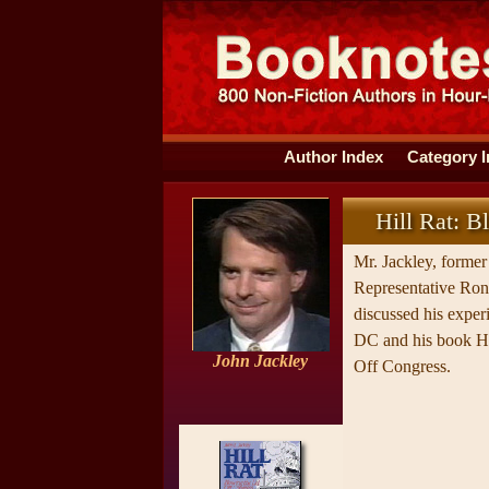
Author Index
Category 
Hill Rat: B
Mr. Jackley, former 
Representative Ro
discussed his exper
DC and his book Hi
John Jackley
Off Congress.