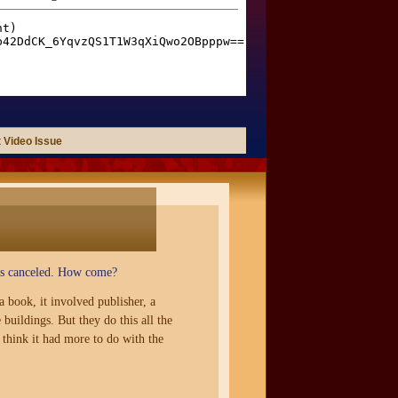
 Video Issue
was canceled. How come?
 book, it involved publisher, a
uildings. But they do this all the
think it had more to do with the