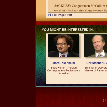
JACKLEY:
Congressman McCollum from
we didn't find out that Congressman Ro
Full Page/Print
LAMB:
And who was this party going 
JACKLEY:
Oddly enough, it was for t
YOU MIGHT BE INTERESTED IN:
that it caused. You know, it was also re
LAMB:
Where were you going to have 
JACKLEY:
The traditional reception
LAMB:
So where'd you take the party
Mort Rosenblum
Christopher Di
JACKLEY:
We went next door to Bull
Back Home: A Foreign
Summer of Deliver
Correspondent Rediscovers
Memoir of Father 
America
LAMB:
What's that?
JACKLEY:
It's a bar right next to t
LAMB:
What's a Hill rat?
JACKLEY:
A Hill rat is an inside sla
{ 
was lamenting the fact that his boss ha