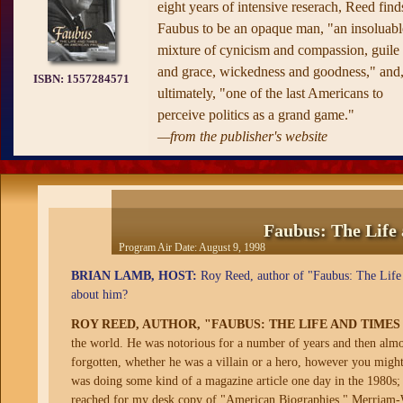
eight years of intensive reserach, Reed find
Faubus to be an opaque man, "an insoluabl
mixture of cynicism and compassion, guile
and grace, wickedness and goodness," and
ISBN:
1557284571
ultimately, "one of the last Americans to
perceive politics as a grand game."
—from the publisher's website
Faubus: The Life
Program Air Date:
August 9, 1998
BRIAN LAMB, HOST:
Roy Reed, author of "Faubus: The Life 
about him?
ROY REED, AUTHOR, "FAUBUS: THE LIFE AND TIME
the world. He was notorious for a number of years and then almos
forgotten, whether he was a villain or a hero, however you migh
was doing some kind of a magazine article one day in the 1980s; 
reached for my desk copy of "American Biographies," Merriam-We