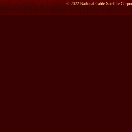
©
2022
National Cable Satellite Corpor
Prof. REED:
1957 and '58. In September of 1957, he called out th
Arkansas, Central High School. President Eisenhower eventually ha
action, he became known around the world--Faubus did; hated by 
LAMB:
You say in your book that you've interviewed him 75 ti
Prof. REED:
Yes.
LAMB:
For this book.
Prof. REED:
Yes.
LAMB:
When did that start?
Prof. REED:
1988. I wasn't sure that he would want me to writ
1950s and '60s, and I was no admirer of Orval Faubus and he kne
and told him that I was gonna write a book about him, a little to
very forthcoming in the interviews.
LAMB:
Where did you record the interviews?
Prof. REED:
At his home in Conway, Arkansas, for the most part.
the Ozark Mountains, for example, and here and there at odd plac