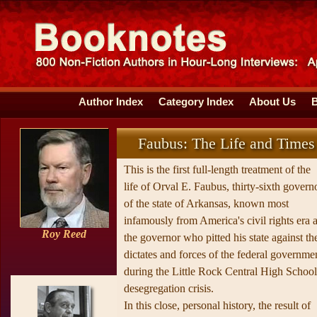
Author Index
Category Index
About Us
Faubus: The Life and Times
This is the first full-length treatment of the
life of Orval E. Faubus, thirty-sixth govern
of the state of Arkansas, known most
infamously from America's civil rights era 
Roy Reed
the governor who pitted his state against th
dictates and forces of the federal governme
during the Little Rock Central High School
desegregation crisis.
In this close, personal history, the result of