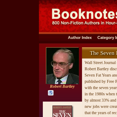
Author Index
Category 
The Seven F
Wall Street Journal 
Robert Bartley disc
Seven Fat Years an
published by Free P
Robert Bartley
with the seven year
in the 1980s when
by almost 33% and 
new jobs were creat
that the years of re