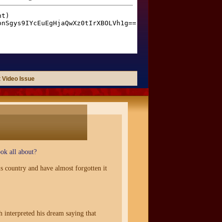
 Video Issue
ok all about?
s country and have almost forgotten it
 interpreted his dream saying that