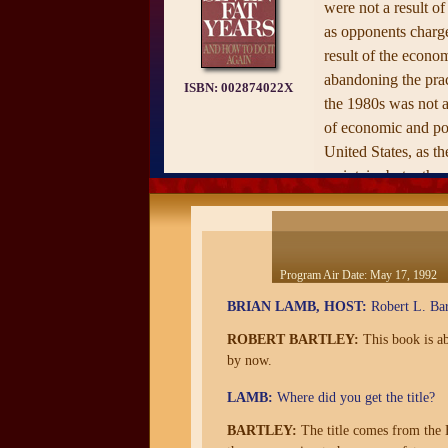
were not a result of
as opponents charge
result of the econom
abandoning the prac
ISBN:
002874022X
the 1980s was not a
of economic and poli
United States, as t
maintain, but rather
political prominence
population.
Program Air Date:
May 17, 1992
BRIAN LAMB, HOST:
Robert L. Bar
ROBERT BARTLEY:
This book is ab
by now.
LAMB:
Where did you get the title?
BARTLEY:
The title comes from the B