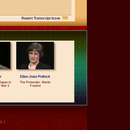
Report Transcript Issue
t we did during the seven fat years. I
 warning against.
eat years -- but you're saying they
. We can go out and apply some of the
e some mistakes. But I don't think that
ct we grew the economy by a third over
a bad record.
r
Ellen Joan Pollock
Japan in
The Pretender: Martin
al, has access to the editorial page
 War II
Frankel
seven articles that appeared day after
. But it's a different thing if you can
ople can consult if they want to
m }