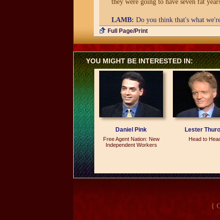
they were going to have seven fat year
LAMB:
Do you think that's what we'r
Full Page/Print
BARTLEY:
Well, I hope not. I hope t
think there is a danger of seven lean y
YOU MIGHT BE INTERESTED IN:
LAMB:
We've had lots of books writte
were great years, and you make no apo
BARTLEY:
Well, that we can do it ag
lessons we learned during the '80s and c
is what most of the books have been sa
these years that I'm writing about. T
Daniel Pink
Lester Thur
Free Agent Nation: New
Head to Hea
LAMB:
Let me ask you a question that 
Independent Workers
that goes into close to 2 million home
day in the Wall Street Journal and get 
BARTLEY:
The book, of course, draws
get it all together in one place rather 
understand the continuity of what went
{ 
LAMB:
Most of the Wall Street Journa