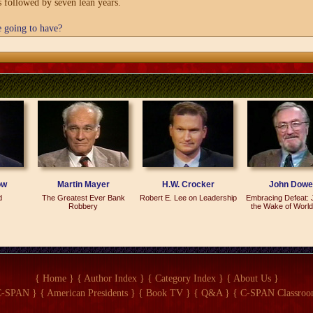
s followed by seven lean years.
e going to have?
hat we can generate a little optimism in this society, partly by remembering wha
ears if we get into kind of a self-realizing pessimism. That's basically what I'm
n in the last couple of years, and a tremendous number of them say they were gr
logies.
ain. The main thing is that there is nothing predestined about seven lean years
reate prosperity. Maybe we can do it a little better this time. I think there wer
ying. Most of the books have been saying that it was a terrible time, but in fa
he average disposable income went up by 20 percent. We won the Cold War. Not 
ow
Martin Mayer
H.W. Crocker
John Dowe
d
The Greatest Ever Bank
Robert E. Lee on Leadership
Embracing Defeat: 
struck me as I read this book. Bob Bartley is the editor of the Wall Street Journ
Robbery
the Wake of World
s or people in the United States. Why write a book when you could have written 
the same point across?
 very heavily on the editorials that I wrote going clear back to the middle-1970s
than in little snippets day by day, and I hope that it will provide a record that pe
{ Home }
{ Author Index }
{ Category Index }
{ About Us }
 on.
C-SPAN }
{ American Presidents }
{ Book TV }
{ Q&A }
{ C-SPAN Classroo
l editorial page or views have to do with supply-side economics.