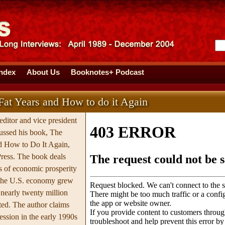
Index
About Us
Booknotes+ Podcast
at Years and How to do it Again
editor and vice president
ussed his book, The
d How to Do It Again,
ress. The book deals
s of economic prosperity
 the U.S. economy grew
nearly twenty million
ed. The author claims
cession in the early 1990s