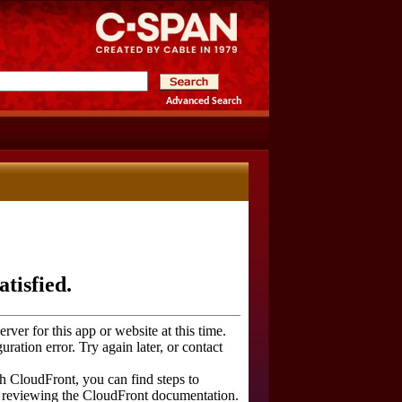
Advanced Search