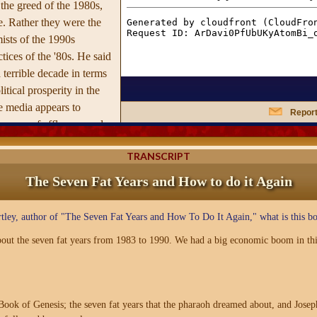
 the greed of the 1980s,
. Rather they were the
ists of the 1990s
tices of the '80s. He said
 terrible decade in terms
tical prosperity in the
he media appears to
Report
 an era of affluence and
 for the U.S. and its
TRANSCRIPT
The Seven Fat Years and How to do it Again
tley, author of "The Seven Fat Years and How To Do It Again," what is this bo
out the seven fat years from 1983 to 1990. We had a big economic boom in thi
ook of Genesis; the seven fat years that the pharaoh dreamed about, and Joseph