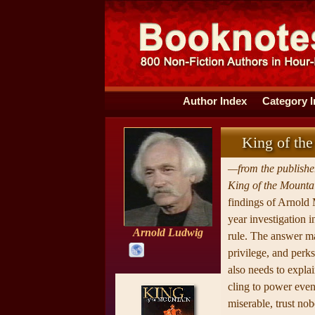
Author Index
Category 
King of the
—from the publisher
King of the Mounta
findings of Arnold
year investigation 
Arnold Ludwig
rule. The answer m
privilege, and perk
also needs to expla
cling to power eve
miserable, trust nob