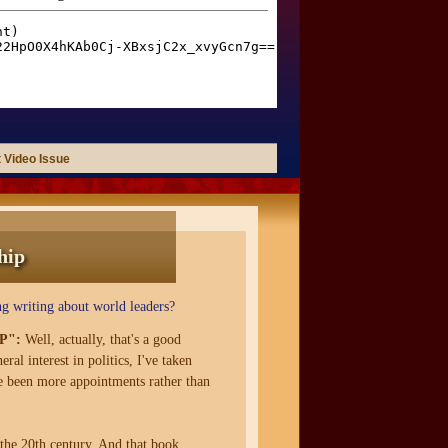
 Video Issue
hip
g writing about world leaders?
P":
Well, actually, that's a good
ral interest in politics, I've taken
ve been more appointments rather than
 the 20th century. And that book