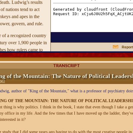
death. Ludwig’s results
 of nations tend to act
nkeys and apes in the
ower, govern, and rule.
r of a recognized country
ntury over 1,900 people in
Report
ishes how rulers came to
t power, the dangers
odds of their being
TRANSCRIPT
tting suicide, or dying a
ng of the Mountain: The Nature of Political Leaders
, concentrating on a
2002
377 rulers for whom more
wig, author of "King of the Mountain," what is a professor of psychiatry doin
information was
es six different kinds of
NG OF THE MOUNTAIN: THE NATURE OF POLITICAL LEADERSHI
eir characteristics, their
 thing is why politics. I think in the book, I state that even though I take a gene
any office in my life. And the few times that I have moved up the ladder, they'
r mental stability or
nterested in it?
fy the main predictors of
ss.
r study that I did some years ago having to do with the most creative people in