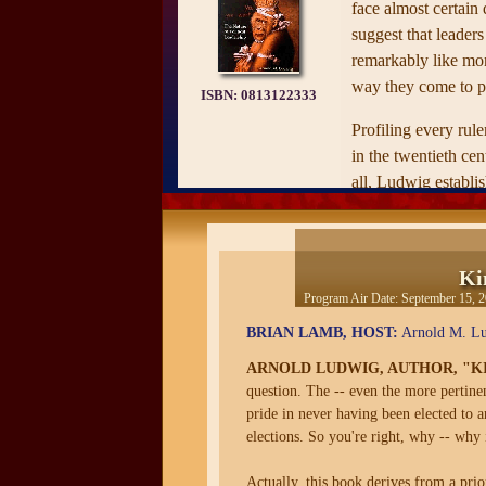
face almost certain 
suggest that leaders
remarkably like mo
way they come to p
ISBN:
0813122333
Profiling every rule
in the twentieth ce
all­­, Ludwig establ
power, how they los
they faced, and the 
assassinated, commi
Ki
natural death. Then
Program Air Date:
September 15, 
smaller sub-set of 
BRIAN LAMB, HOST:
Arnold M. Lud
extensive personal 
available, he compar
ARNOLD LUDWIG, AUTHOR, "KI
leaders, examining th
question. The -- even the more pertinent
pride in never having been elected to 
childhoods, and thei
elections. So you're right, why -- why i
instability to identi
later political succe
Actually, this book derives from a prio