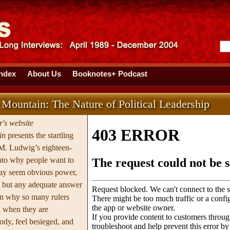
Index
About Us
Booknotes+ Podcast
 Mountain: The Nature of Political Leadership
's website
in
presents the startling
 M. Ludwig’s eighteen-
into why people want to
ay seem obvious power,
s but any adequate answer
in why so many rulers
n when they are
ody, feel besieged, and