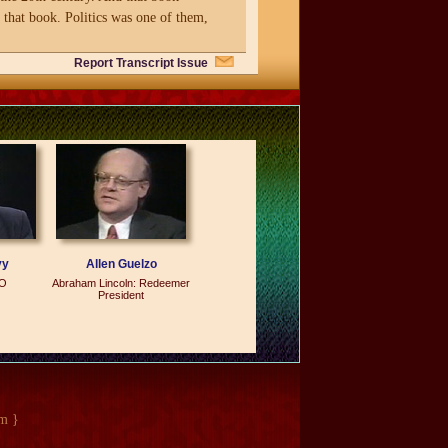
n that book. Politics was one of them,
Report Transcript Issue
ost was politics because there were a
tness. In almost all the other
orms. An athlete performs. A
political leader is great, and in other
ow I started the study.
vy
Allen Guelzo
LO
Abraham Lincoln: Redeemer
President
m }