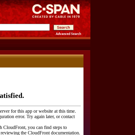
Advanced Search