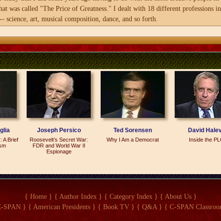
hat was called "The Price of Greatness." I dealt with 18 different professions i
ng observations, though
- science, art, musical composition, dance, and so forth.
hearted and entertaining
t insight into why
ge number of people in that study, one of the professions that puzzled me the m
ed in war throughout
r I completed that project, I got wondering more and more what is political grea
 well as suggesting how
 you can go on. A scientist does research. He publishes his work. An artist perf
ther in peace.
so forth. What is it that a politician actually does?
he product, the work product? And in many instances, some people will say this 
o how do you measure political achievement? What is political greatness? That's h
e world leaders in the 20th century of every single country in the world...
glia
Joseph Persico
Ted Sorensen
David Hale
 A Brief
Roosevelt’s Secret War:
Why I Am a Democrat
Inside the P
ism
FDR and World War II
Espionage
And 199 countries.
h century.
{ Home }
{ Author Index }
{ Category Index }
{ About Us }
C-SPAN }
{ American Presidents }
{ Book TV }
{ Q&A }
{ C-SPAN Classroo