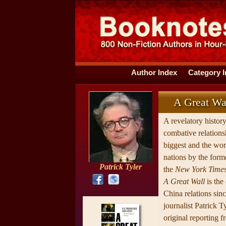
Author Index
Category 
A Great Wal
A revelatory histor
combative relations
biggest and the wo
nations by the form
Patrick Tyler
the
New York Times
A Great Wall
is the
China relations sin
journalist Patrick Tyl
original reporting f