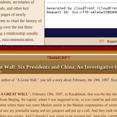
idents, secretaries of
ials, and other key
0 pages of newly
ts to chart the history of
ip over the last three
g a relationship usually
y, miscommunication,
Report
d fear.
s and narrative Tyler
TRANSCRIPT
truggle by American and
t Wall: Six Presidents and China, An Investigative 
r three decades to come
9
other, sworn enemies
 author of "A Great Wall," you tell a story about February, the 19th, 1997, Ka
s overran the mainland in
vided over the fate of
t foreign correspondents,
 "A GREAT WALL":
February 19th, 1997, in Kazakhstan, that was the day th
from Beijing, the capital, where I was supposed to be, as you could be and stil
tive journalist by
t West where there was some Muslim unrest in the Muslim communities of weste
ws in
A Great Wall's
nd saw my journalist stamp and my passport and put up a call. And they took me
ore-disclosed revelations.
thing was wrong. And I thought I was going to be arrested and, basically, carte