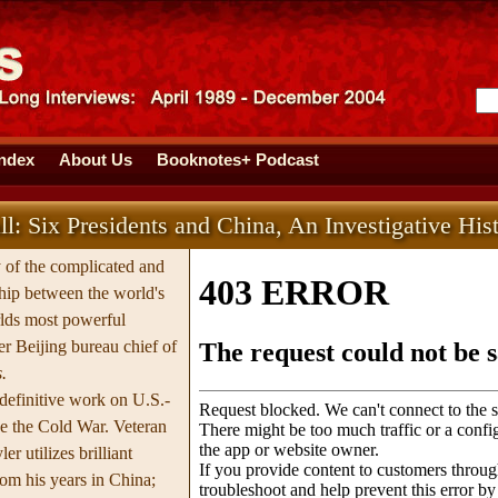
Index
About Us
Booknotes+ Podcast
l: Six Presidents and China, An Investigative His
y of the complicated and
hip between the world's
rlds most powerful
er Beijing bureau chief of
.
 definitive work on U.S.-
ce the Cold War. Veteran
er utilizes brilliant
rom his years in China;