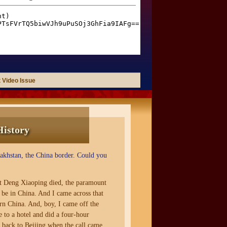
 Video Issue
History
zakhstan, the China border. Could you
at Deng Xiaoping died, the paramount
l be in China. And I came across that
rn China. And, boy, I came off the
 to a hotel and did a four-hour
d back to Beijing when the call came