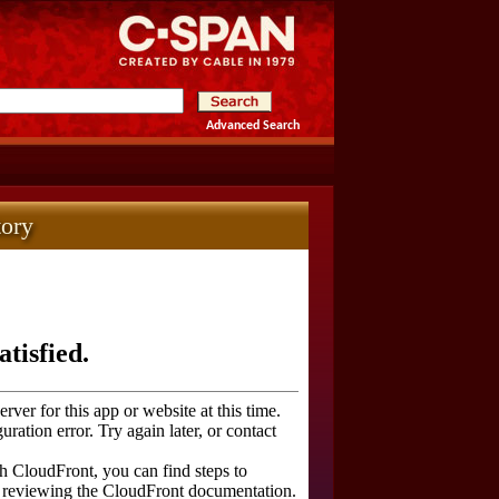
Advanced Search
tory