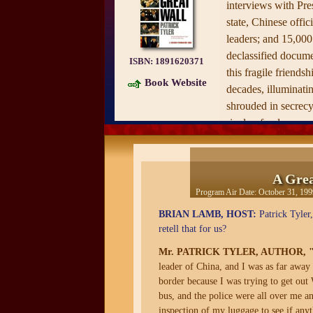
interviews with Pres
state, Chinese offic
leaders; and 15,00
declassified documen
ISBN:
1891620371
this fragile friendsh
Book Website
decades, illuminatin
shrouded in secrec
rivalry, fondness, an
Through vivid scene
captures the epic s
A Grea
Chinese leaders ove
Program Air Date:
October 31, 199
to terms with each 
BRIAN LAMB, HOST:
Patrick Tyler,
since Chinese troop
retell that for us?
1949 and bitterly di
Taiwan. Unlike mos
Mr. PATRICK TYLER, AUTHOR,
leader of China, and I was as far away 
Tyler is an investiga
border because I was trying to get ou
training, and it sho
bus, and the police were all over me a
wealth of never-bef
inspection of my luggage to see if any