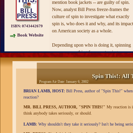
mention book jackets -- are guilty of spin.
Now, analyst Bill Press freeze-frames the
culture of spin to investigate what exactly
spin is, who does it and why, and its impac
ISBN:
0743442679
on American society as a whole.
Book Website
Depending upon who is doing it, spinning
can mean anything from portraying a
difficult situation in the best possible light t
completely disregarding the facts with the
intent of averting embarrassment or scandal
Spin This!: All
Using examples drawn from recent history 
Program Air Date:
January 6, 2002
the Clinton presidency, the Florida recount,
BRIAN LAMB, HOST:
Bill Press, author of "Spin This!" when 
and the Bush White House -- Press first
reaction?
probes spin's favorite haunt: politics. In
MR. BILL PRESS, AUTHOR, "SPIN THIS!"
My reaction is i
addition to surveying the incarnations of sp
think anybody takes seriously, or should.
in the fields of journalism, law, and
advertising, Press also chews on the spin of
LAMB:
Why shouldn't they take it seriously? Isn't he being serio
sex and "dating," a word that has become