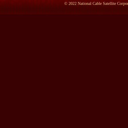
©
2022
National Cable Satellite Corpor
We were going that day to his last town meeting, which was Pe
you know, he couldn't run to the back of the bus, he couldn't run
that or who would consider doing that.
LAMB:
Why didn't he win, then?
MR. PRESS:
Alas, because spin works, an--and I think sometime
campaign were very adept at spinning. In fact, they were able to
like, liked him personally and didn't like George Bush personally
good, and he was so honest and he was so forthright and he—and 
LAMB:
How many years have you now worked for CNN?
MR. PRESS:
Five and a half. Came in February, 1996, as co-hos
LAMB:
Go back to when it all started. Who--who called you fir
MR. PRESS:
Oh, you mean how "Crossfire" started. I thought..
LAMB:
Yeah, but you. How did you get there?
MR. PRESS:
Well, I was doing radio and television in Califor
wanted to take a shot at the--at the national level, tried several