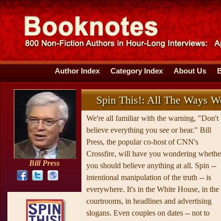
Author Index
Category Index
About Us
Spin This!: All The Ways We
We're all familiar with the warning, "Don't
believe everything you see or hear." Bill
Press, the popular co-host of CNN's
Crossfire, will have you wondering whethe
Bill Press
you should believe anything at all. Spin --
intentional manipulation of the truth -- is
everywhere. It's in the White House, in the
courtrooms, in headlines and advertising
slogans. Even couples on dates -- not to