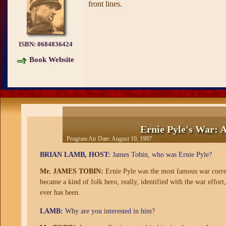
front lines.
ISBN:
0684836424
Book Website
Ernie Pyle's War: 
Program Air Date:
August 10, 1997
BRIAN LAMB, HOST:
James Tobin, who was Ernie Pyle?
Mr. JAMES TOBIN:
Ernie Pyle was the most famous war corre
became a kind of folk hero, really, identified with the war effort
ever has been.
LAMB:
Why are you interested in him?