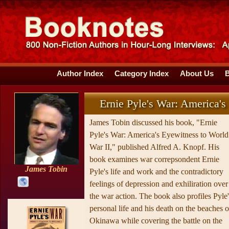
Author Index
Category Index
About Us
Ernie Pyle's War: America's
James Tobin discussed his book, "Ernie
Pyle's War: America's Eyewitness to World
War II," published Alfred A. Knopf. His
book examines war correpsondent Ernie
James Tobin
Pyle's life and work and the contradictory
feelings of depression and exhiliration over
the war action. The book also profiles Pyle'
personal life and his death on the beaches o
Okinawa while covering the battle on the