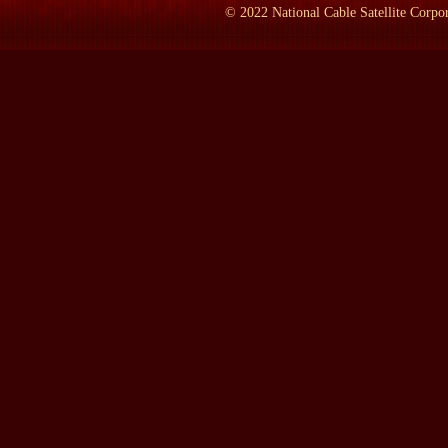
Mr. TOBIN:
Yeah.
©
2022
National Cable Satellite Corpor
LAMB:
How long did he live there?
Mr. TOBIN:
He got out as soon as he could; lived there until he
he felt obliged to see his folks.
LAMB:
Have you been there?
Mr. TOBIN:
Oh, yes. Yeah, a number of times.
LAMB:
What's there?
Mr. TOBIN:
The town of Dana, I'm told, is not much different th
State Historic Site, which is a part of the--part of the state mu
Pyle materials. It's where I did a good deal of my research.
LAMB:
So what do you see when you get there?
Mr. TOBIN:
You see a silo. That's the first thing you see comi
suddenly in a landscape that is just about as flat as western Texas.
it as a little oasis of trees surrounding the town. And there's a l
you can look to the east and to the west and you see the farms on 