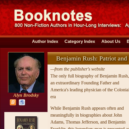
Author Index
Category Index
About Us
Benjamin Rush: Patriot and
—from the publisher's website
The only full biography of Benjamin Rush,
an extraordinary Founding Father and
America's leading physician of the Colonia
Alyn Brodsky
era
While Benjamin Rush appears often and
meaningfully in biographies about John
Adams, Thomas Jefferson, and Benjamin
Franklin, this legendary man is presented a