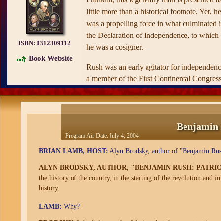
little more than a historical footnote. Yet, he
was a propelling force in what culminated 
the Declaration of Independence, to which
ISBN:
0312309112
he was a cosigner.
Book Website
Rush was an early agitator for independenc
a member of the First Continental Congress
and one of the leading surgeons of the
Continental Army during the early phase of
the American Revolution. He was an
Benjamin 
constant and indefatigable adviser to the
Program Air Date:
July 4, 2004
foremost figures of the American
Revolution, notably George Washington,
BRIAN LAMB, HOST:
Alyn Brodsky, author of "Benjamin Rush:
Benjamin Franklin, Thomas Jefferson, and
ALYN BRODSKY, AUTHOR, "BENJAMIN RUSH: PATRIO
John Adams.
the history of the country, in the starting of the revolution and 
history.
Even if he had not played a major role in o
country's creation, Rush would have left hi
LAMB:
Why?
mark in history as an eminent physician an