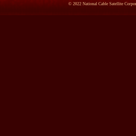
LAMB:
I think I remember that he lived about -- close to 68 yea
©
2022
National Cable Satellite Corpor
BRODSKY:
Yes. Right. Right. Right. Right. Right. Right.
LAMB:
So how big was he?
BRODSKY:
How tall or...
LAMB:
Yes. (CROSSTALK)
BRODSKY:
We don`t know because there`s only a couple of paint
just ordinary looking. His wife thought he was handsome. And of 
Declaration of Independence. So here`s the only instance of a fa
LAMB:
Now, what year would -- I mean, obviously -- what yea
BRODSKY:
Right. Right. Right.
LAMB:
They signed it. And what were the circumstances that Be
BRODSKY:
Yes.
LAMB:
Talking about Richard Stockton.
BRODSKY:
Yes. Yes. He was the man who brought the College 