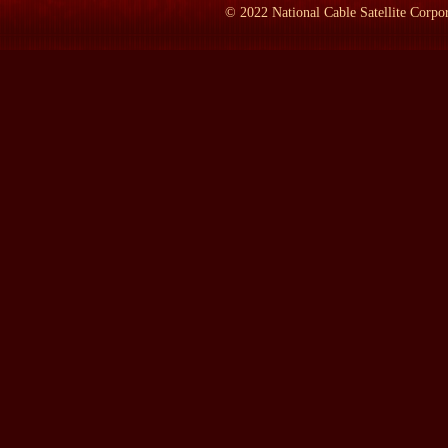
and make it into a virus factory. So the virus gets in, just like ev
©
2022
National Cable Satellite Corpor
And then the cell dies and the viruses escape and they infect a new 
LAMB:
What happens to the body then?
Ms. KOLATA:
What happens is--there are four hallmarks of infl
you have muscle aches and pains. Let's see, there's four of the
always sneeze, but you have a cough.
LAMB:
Have you ever had it, by the way? You sound like you h
Ms. KOLATA:
I think I had it once.
LAMB:
So you don't know what it feels like?
Ms. KOLATA:
I did. When I had it, I said, `So this is the flu.'
worst--and the high fever.
LAMB:
Now back in 1918, where did it start?
Ms. KOLATA:
That's a really good question. The first time it 
is near Boston. And people thought, at the time, that this might 
insisted on putting the word influenza in quotation marks. It wa
floating over Boston Harbor with these germs in it that were kil