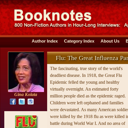
Author Index
Category Index
About Us
Flu: The Great Influenza P
The fascinating, true story of the world's
deadliest disease. In 1918, the Great Flu
Epidemic felled the young and healthy
virtually overnight. An estimated forty
Gina Kolata
million people died as the epidemic raged.
Children were left orphaned and families
were devastated. As many American soldie
were killed by the 1918 flu as were killed i
battle during World War I. And no area of