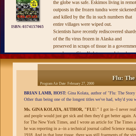
the globe was safe. Eskimos living in remo
outposts in the frozen tundra were sickened
and killed by the flu in such numbers that
entire villages were wiped out.
ISBN:
0374157065
Scientists have recently rediscovered shard
of the flu virus frozen in Alaska and
preserved in scraps of tissue in a governme
warehouse. Gina Kolata, an acclaimed
reporter for
The New York Times,
unravels
the mystery of this lethal virus with the hig
drama of a great adventure story. Delving
Flu: The
into the history of the flu and previous
Program Air Date:
February 27, 2000
epidemics, detailing the science and the late
BRIAN LAMB, HOST:
Gina Kolata, author of "Flu: The Story 
understanding of this mortal disease, Kolat
Other than being one of the longest titles we've had, why'd you w
addresses the prospects for a great epidemi
Ms. GINA KOLATA, AUTHOR, "FLU:"
I got in--I never re
recurring, and, most important, what can b
and people would just get sick and then they'd get better again. An
done to prevent it.
for The New York Times, and I wrote an article for The Times a
—from the publisher's website
he was reporting in a--in a technical journal called Science ma
1918. And in that lung tissue, there was still fragments of the vir