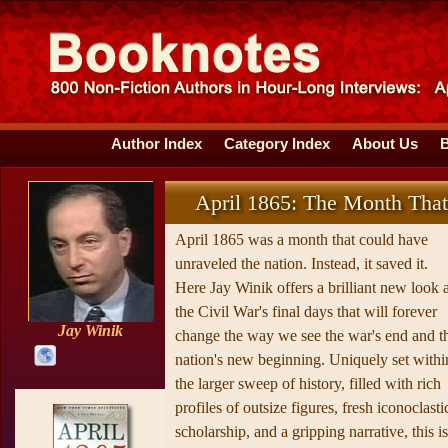
Author Index
Category Index
About Us
April 1865: The Month Tha
April 1865 was a month that could have
unraveled the nation. Instead, it saved it.
Here Jay Winik offers a brilliant new look a
the Civil War's final days that will forever
Jay Winik
change the way we see the war's end and t
nation's new beginning. Uniquely set withi
the larger sweep of history, filled with rich
profiles of outsize figures, fresh iconoclasti
scholarship, and a gripping narrative, this is