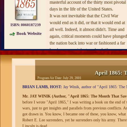
masterful account of the thirty most pivotal
days in the life of the United States.
It was not inevitable that the Civil War
would end as it did, or that it would end at
ISBN:
0060187239
all well. Indeed, it almost didn't. Time and
Book Website
again, critical moments could have plunged
the nation back into war or fashioned a far
harsher, more violent, and volatile peace.
Now, in a superbly told story, Winik captur
the epic images and extraordinary history a
never before. This one month witnessed th
April 1865: 
frenzied fall of Richmond; a daring last-dit
Program Air Date:
July 29, 2001
Southern plan for guerrilla warfare; Lee's
BRIAN LAMB, HOST:
Jay Winik, author of "April 1865: The 
harrowing retreat; and then Appomattox. It
Mr. JAY WINIK (Author, "April 1865: The Month That Sav
saw Lincoln's assassination just five days
before I wrote "April 1865," I was writing a book on the end of 
later, and a near-successful plot to decapita
wars, just to get insights and parallels from previous conflicts. A
the Union government, followed by chaos
got drawn in. You know, I became one of these, you know, what yo
and coup fears in the North, collapsed
Robert E. Lee surrenders, yet he surrenders only his army. There's 
negotiations and continued bloodshed in th
Lincoln is dead.