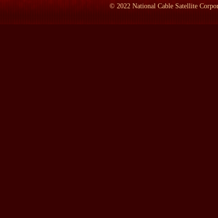
during that civil war, I still vividly remember being in an armore
©
2022
National Cable Satellite Corpor
garrison of machine guns protecting us because the civil war was s
former Yugoslavia as a--just--just as it was about to dissolve.
And I also saw the sort of dissolution of the Soviet Union, not qui
where I met with Lech Walesa, Jaruzelski, who was the--the--t
Czechoslovakia, and we just went through all of Eastern Europe as 
to be there. And--and it also gave me an enormous pool to draw u
LAMB:
What do you do now on a full-time basis?
Mr. WINIK:
Yeah, that's what my father wants to know, and we w
for the Foreign Relations Committee, the Armed Services Committe
a decision when the Cold War ended that I wanted to do somethin
War ended, I wanted to do something sort of--that would mark--
And the first book I wrote was about the end of the Cold War. It 
last four and a half years, that's all I've been doing. I get up eve
And--and at this point, I really couldn't imagine doing anything 
said to me, `You've got a lot of contacts, you know a lot of peop
point, I just couldn't imagine doing it. I love writing, and I hope
LAMB:
There--there's a--you read the acknowledgments, there's 