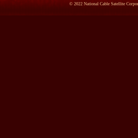
seats. He was a member for about four. You've really got me on te
©
2022
National Cable Satellite Corpor
mother, when he represented Dundee in Scotland for 11--nearly 1
represented Woodford, and that was nearly 40 years.
LAMB:
How--how many times was he prime minister?
Lady SOAMES:
He was prime minister three times, which peopl
what was called the caretake--caretaker government, which was i
a care--a caretaker government was formed, a conservative careta
of course, came to an end with the 1945 general election, when 
was from 1951 to '55, when he retired, finally, from being a min
LAMB:
What's the difference in age between your mom and dad
Lady SOAMES:
Ten years.
LAMB:
And when Winston Churchill met your mother, her nam
Lady SOAMES:
Her name was Clementine Hozier, and a good Sco
sort of unhappy and restless childhood. Her parents were separat
LAMB:
What was she doing when she met Winston Churchill?
Lady SOAMES:
Well --she didn't have a career. She'd rather wa