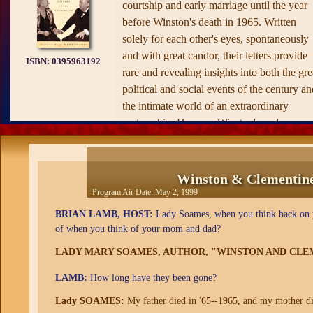
courtship and early marriage until the year
before Winston's death in 1965. Written
solely for each other's eyes, spontaneously
and with great candor, their letters provide
ISBN:
0395963192
rare and revealing insights into both the gre
political and social events of the century an
the intimate world of an extraordinary
partnership. Here are Winston's and
Clementine's vividly expressed reactions to
the social reforms of the era, the harrowing
experience in the trenches of the western
Winston & Clementine:
front, the personalities of world leaders, the
Program Air Date:
May 2, 1999
early defeats and the long-awaited victories
BRIAN LAMB, HOST:
Lady Soames, when you think back on y
of the Second World War. In moving detail
of when you think of your mom and dad?
we hear of the triumphs of Churchill's
LADY MARY SOAMES, AUTHOR, "WINSTON AND CLE
dramatic career and his final, deeply felt
reflections on the fading of his enormous
LAMB:
How long have they been gone?
powers. Here also are domestic minutiae,
Lady SOAMES:
My father died in '65--1965, and my mother die
society gossip, financial anxieties and mino