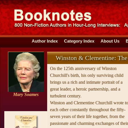
Author Index
Category Index
About Us
Winston & Clementine: The P
On the 125th anniversary of Winston
Churchill's birth, his only surviving child
brings us a rich and intimate portrait of a
great leader, a heroic partnership, and a
Mary Soames
turbulent century.
Winston and Clementine Churchill wrote t
each other constantly throughout the fifty-
seven years of their life together, from the
passionate and charming exchanges of thei