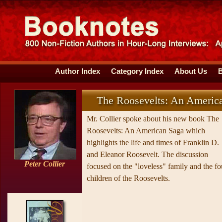
Author Index
Category Index
About Us
The Roosevelts: An Americ
Mr. Collier spoke about his new book The
Roosevelts: An American Saga which
highlights the life and times of Franklin D.
and Eleanor Roosevelt. The discussion
Peter Collier
focused on the "loveless" family and the fo
children of the Roosevelts.