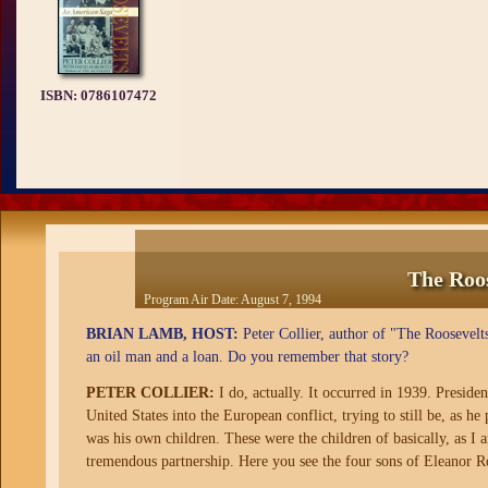
ISBN:
0786107472
The Roo
Program Air Date:
August 7, 1994
BRIAN LAMB, HOST:
Peter Collier, author of "The Roosevelt
an oil man and a loan. Do you remember that story?
PETER COLLIER:
I do, actually. It occurred in 1939. Presiden
United States into the European conflict, trying to still be, as he
was his own children. These were the children of basically, as I 
tremendous partnership. Here you see the four sons of Eleanor R