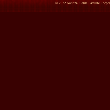
COLLIER:
Oh, I think that it actually had been known. This book
©
2022
National Cable Satellite Corpor
remarkable story because, of course, it begins with probably the 
who have taken that kind of tribalness to an extreme, but tribal 
with one great man, Theodore Roosevelt, stepping inside history --
inside and trying to bottle the lightning of history as it were. Th
children. These children, the last of whom, Franklin's eldest son
so angry, so filled with a vendetta against Franklin and Eleanor th
memos, giving bitter interviews. It kind of completes this tragic 
LAMB:
If Theodore or Franklin Roosevelt lived today in this 
COLLIER:
I suppose that they would be relentlessly picked at, th
finds some sort of wound on one of its members and then pecks it 
probably would have been particularly vulnerable because he was
your viewers know, generally photographed from the waist up. It w
think that there was a lot that went on in his private life, rang
1918 and been the storm that finally levered him and Eleanor ap
Eleanor bitterly referred to as "his blondes" was fairly well-kno
Theodore, on the other hand, was virtually invulnerable. I mean, h
his own day. Theodore Roosevelt came along, and part of the story 
children to inhabit the White House, the first family that was c