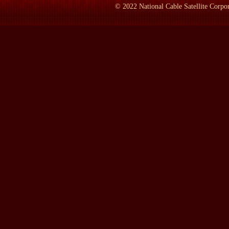
©
2022
National Cable Satellite Corpor
LAMB:
What's this picture?
Mr. FRANKEL:
The one on the left is my retirement, my embra
right shoulder is the--is Joyce Purnick, my wife, applauding the
editorial board and she's now the metropolitan editor. She's the
LAMB:
In what year did the retirement happen?
Mr. FRANKEL:
1994.
LAMB:
What was it like being the top editor at The New York
Mr. FRANKEL:
Eight and a half years. Great thr...
LAMB:
What was it like?
Mr. FRANKEL:
Great thrill. My favorite metaphor for--for--for
marvelous music comes out. It was a great thrill every day, no ma
would sit down and read summaries of the major stories, go into
world, worry about why we were doing, what we were doing and h
gamut of our trade. That was the fun part. The--the difficult p
hundred of whom wanted to relate directly to the executive edito
them is a--is a tough ordeal and it wears you down.