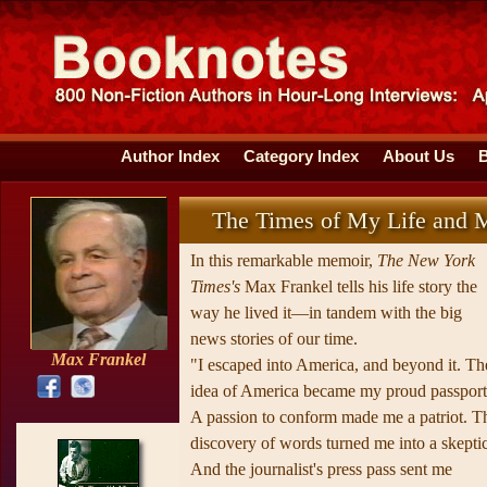
Author Index
Category Index
About Us
The Times of My Life and M
In this remarkable memoir,
The New York
Times's
Max Frankel tells his life story the
way he lived it—in tandem with the big
news stories of our time.
Max Frankel
"I escaped into America, and beyond it. Th
idea of America became my proud passport
A passion to conform made me a patriot. T
discovery of words turned me into a skeptic
And the journalist's press pass sent me