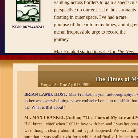
vaulting across borders to gain a spectacula
perspective on our era. Like the astronauts
floating in outer space, I've had a rare
glimpse of the earth in my times, and it gav
ISBN:
0679448241
me an irrepressible urge to record the
journey."
Max Frankel started to write for
The New
York Times
as a student at Columbia in 194
and during the next half century he held jus
about every important position on the pape
The Times of My
—foreign correspondent, Washington bure
Program Air Date:
April 18, 1999
chief, editorials editor, and executive editor.
BRIAN LAMB, HOST:
Max Frankel, in your autobiography, I've
When
The Times of My Life
begins, Max
to her was overwhelming, so we embarked on a secret affair that 
us.' What is that about?
Frankel is a boy in Nazi Germany; we
experience the terror of his wartime escape
Mr. MAX FRANKEL (Author, "The Times of My Life and My
with his heroic mother, their immigrant live
Hall bureau chief when I fell in love with her, and I was her bos
in New York, and a teacher's inspired
we'd thought clearly about it, but it just happened. We were bot
sure that it was really right for a while. And finally, I leaked i
decision that he could belatedly learn to re