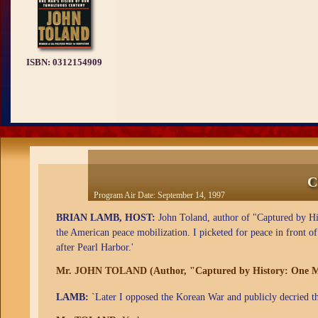
ISBN:
0312154909
C
Program Air Date:
September 14, 1997
BRIAN LAMB, HOST:
John Toland, author of "Captured by Hi
the American peace mobilization. I picketed for peace in front o
after Pearl Harbor.'
Mr. JOHN TOLAND (Author, "Captured by History: One Ma
LAMB:
`Later I opposed the Korean War and publicly decried t