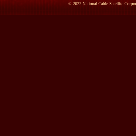
LAMB:
But you had graduated from Williams College.
©
2022
National Cable Satellite Corpor
Mr. TOLAND:
At the--I was still at Williams when I was riding
LAMB:
Riding the rails?
Mr. TOLAND:
Yeah.
LAMB:
But what was it about the Communist Party at that time?
Mr. TOLAND:
The Communist--well, when I got into the Commu
war. And we thought the Communists wanted really peace. We were
an American flag when we were made Communists and recite the o
was a fake, that we had been taken in. But at this time we fough
to picket the White House, which we had a marvelous time, by t
And would you like me to go on to what that meeting was like?
LAMB:
Sure.
Mr. TOLAND:
Well, I was known for the--my ability to work w
hotels as about 30 blacks were. And on the second--and what we
about peace and so forth, but nothing rowdy. And--but on the sec
know what to do. We were there--unfortunately, our leader was