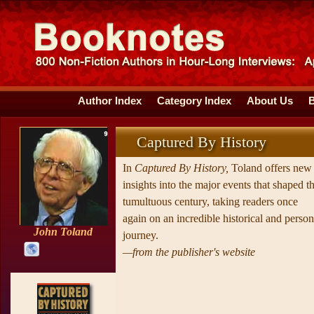
Author Index
Category Index
About Us
Captured By History
In
Captured By History,
Toland offers new
insights into the major events that shaped th
tumultuous century, taking readers once
again on an incredible historical and person
John Toland
journey.
—from the publisher's website