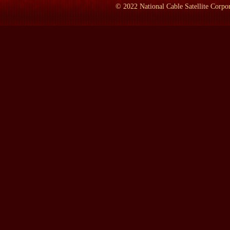
ABOUREZK:
That she was tough. She had grown up virtually by
©
2022
National Cable Satellite Corpor
southern Lebanon, and--which I think gave her a lot of toughnes
in 1951, she then lived another 22 years by herself. And, oh, she l
LAMB:
And your dad--w--when you're--when you were born, you
ABOUREZK:
He was 60 when I was born.
LAMB:
And he lived to be?
ABOUREZK:
Ei--79.
LAMB:
And you started out life speaking Arabic in South Dakot
ABOUREZK:
Yes. Well, my mother spoke only Arabic. She didn'
And, you know, I started drifting away from it and forgot--I've f
LAMB:
What was it--wh--who taught you the--the Arab philosophy
ABOUREZK:
Well, I--it was just my mother and father. What li
of South Dakota. There were very few other Arabic families out t
out of that family. We had--actually, we held two seats. The Leb
Republican, unfortunately.
LAMB:
W--what is the s--in your opinion, the source of the--th