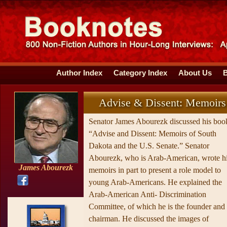
Author Index
Category Index
About Us
Advise & Dissent: Memoirs
Senator James Abourezk discussed his boo
“Advise and Dissent: Memoirs of South
Dakota and the U.S. Senate.” Senator
Abourezk, who is Arab-American, wrote h
James Abourezk
memoirs in part to present a role model to
young Arab-Americans. He explained the
Arab-American Anti- Discrimination
Committee, of which he is the founder and
chairman. He discussed the images of