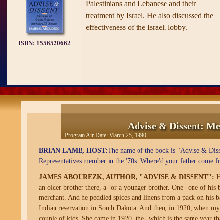
Palestinians and Lebanese and their
treatment by Israel. He also discussed the
effectiveness of the Israeli lobby.
ISBN:
1556520662
Advise & Dissent: Me
Program Air Date:
March 25, 1990
BRIAN LAMB, HOST:
The name of the book is "Advise & Disse
Representatives member in the '70s. Where'd your father come f
JAMES ABOUREZK, AUTHOR, "ADVISE & DISSENT":
He
an older brother there, a--or a younger brother. One--one of his
merchant. And he peddled spices and linens from a pack on his b
Indian reservation in South Dakota. And then, in 1920, when my
couple of kids. She came in 1920, the--which is the same year th