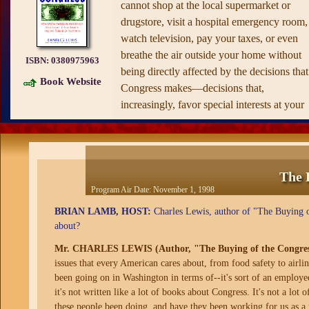
cannot shop at the local supermarket or
drugstore, visit a hospital emergency room,
watch television, pay your taxes, or even
breathe the air outside your home without
ISBN:
0380975963
being directly affected by the decisions that
Book Website
Congress makes—decisions that,
increasingly, favor special interests at your
expense.
Now, Charles Lewis and the Center for
Public Integrity—the watchdog organizati
that brought us the explosive
The Buying o
The 
the President
and broke the story of how th
Program Air Date:
November 1, 1998
Clinton Administration "rented out" the
BRIAN LAMB, HOST:
Charles Lewis, author of "The Buying of
Lincoln Bedroom—reveal just how and w
about?
Congress has been so unresponsive to the
Mr. CHARLES LEWIS (Author, "The Buying of the Congres
basic concerns of ordinary citizens. Based 
issues that every American cares about, from food safety to airlin
the work of an investigative team of more
been going on in Washington in terms of--it's sort of an employ
than three dozen people, the conclusions
it's not written like a lot of books about Congress. It's not a lot o
they reach are simple—and simply
these people been doing, and have they been working for us as a p