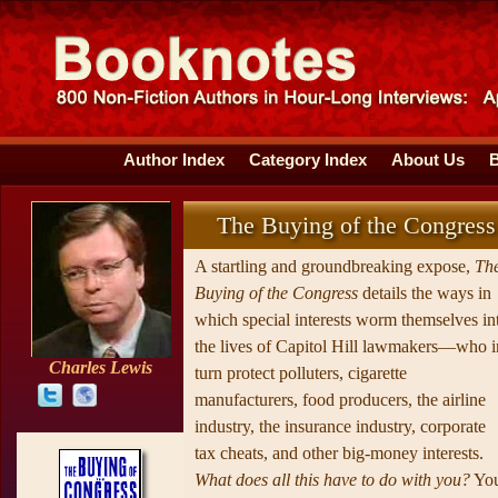
Author Index
Category Index
About Us
The Buying of the Congress
A startling and groundbreaking expose,
Th
Buying of the Congress
details the ways in
which special interests worm themselves in
the lives of Capitol Hill lawmakers—who i
Charles Lewis
turn protect polluters, cigarette
manufacturers, food producers, the airline
industry, the insurance industry, corporate
tax cheats, and other big-money interests.
What does all this have to do with you?
Yo