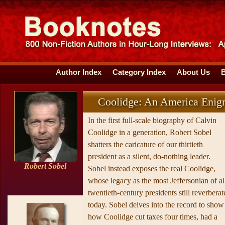
Author Index
Category Index
About Us
Coolidge: An America Eni
In the first full-scale biography of Calvin
Coolidge in a generation, Robert Sobel
shatters the caricature of our thirtieth
president as a silent, do-nothing leader.
Robert Sobel
Sobel instead exposes the real Coolidge,
whose legacy as the most Jeffersonian of al
twentieth-century presidents still reverberat
today. Sobel delves into the record to show
how Coolidge cut taxes four times, had a