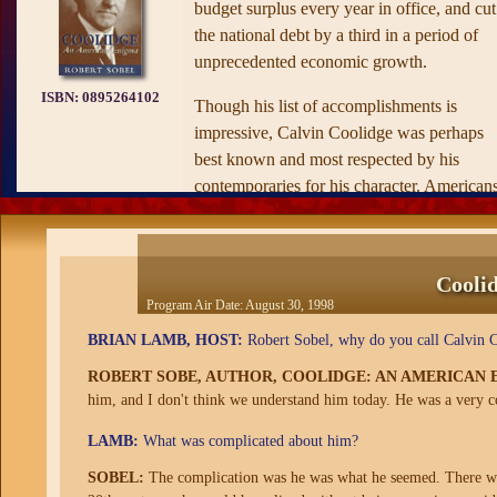
budget surplus every year in office, and cut
the national debt by a third in a period of
unprecedented economic growth.
ISBN:
0895264102
Though his list of accomplishments is
impressive, Calvin Coolidge was perhaps
best known and most respected by his
contemporaries for his character. American
in the 1920’s embraced Coolidge for his
upstanding character, which came as a brea
of fresh air after the scandal-ridden
Cooli
administration of Warren G. Harding. The
Program Air Date:
August 30, 1998
sleaze that characterizes much of American
BRIAN LAMB, HOST:
Robert Sobel, why do you call Calvin 
political life today was absent in his
administration.
ROBERT SOBE, AUTHOR, COOLIDGE: AN AMERICAN 
him, and I don't think we understand him today. He was a very c
In many respects Coolidge was of a bygon
LAMB:
What was complicated about him?
era. He was the last president who wrote hi
own speeches, who spent hours each day
SOBEL:
The complication was he was what he seemed. There was n
greeting White House visitors, who had on