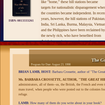
like "home," these hill stations became
targets for nationalistic disparagement whe
the countries became independent. In recen
years, however, the hill stations of Pakistan
ISBN:
0813333261
India, Sri Lanka, Burma, Malaysia, Vietna
and the Philippines have been reclaimed by
the newly rich, who have benefited from
Asia's increasing economic prominence.
The Great Hill Stations of Asia,
written by
veteran journalist Barbara Crossette, who
has spent years covering Asia, chronicles t
The Gr
legacy of the hill stations. With colonialism
Program Air Date:
August 23, 1998
now history, the people who inherited them
BRIAN LAMB, HOST:
Barbara Crossette, author of "The Great 
and tourists from around the world have
Ms. BARBARA CROSSETTE, AUTHOR, "THE GREAT HIL
rediscovered these little towns with their
administrators, all of them--us, the British, the French and even
parish churches, libraries, and flower
mass travel, when people who were posted out to the colonies fo
gardens and are remaking them in new
refuge.
images. Part armchair travel, part political
history, part social commentary,
The Great
LAMB:
How many of them do you write about in your book?