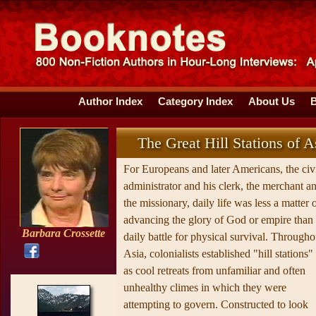
Author Index
Category Index
About Us
The Great Hill Stations of A
For Europeans and later Americans, the civ
administrator and his clerk, the merchant a
the missionary, daily life was less a matter 
advancing the glory of God or empire than
Barbara Crossette
daily battle for physical survival. Througho
Asia, colonialists established "hill stations"
as cool retreats from unfamiliar and often
unhealthy climes in which they were
attempting to govern. Constructed to look