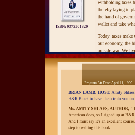
withholding taxes 
thereby laying in pl
the hand of governm
wallet and take wha
ISBN:
0375501320
Today, taxes make u
our economy, the hig
outside war. We live
revolutionary fath
when he wrote of "
government thrusting
of industry." This b
Program Air Date:
April 11, 1999
examination of the 
BRIAN LAMB, HOST:
Amity Shlaes,
behavior, how they f
H&R Block to have them train you on h
system that punishe
enterprise.
Ms. AMITY SHLAES, AUTHOR, 
American does, so I signed up at H&R B
—from the publisher
And I must say it's an excellent course
step to writing this book.