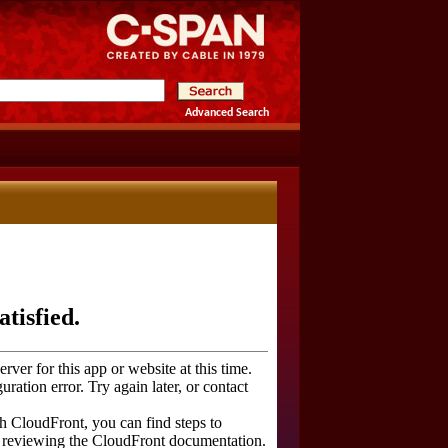
Advanced Search