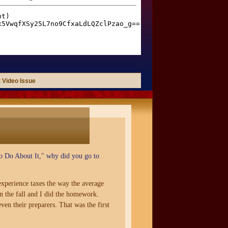
 Video Issue
 Do About It," why did you go to
 experience taxes the way the average
n the fall and I did the homework.
ven their preparers. That was the first