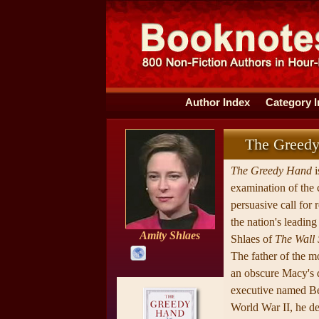
Author Index
Category 
The Greed
The Greedy Hand
i
examination of the c
persuasive call for 
the nation's leadin
Amity Shlaes
Shlaes of
The Wall 
The father of the 
an obscure Macy's 
executive named B
World War II, he de