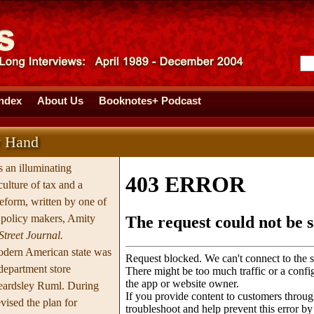
Index
About Us
Booknotes+ Podcast
y Hand
s an illuminating
ulture of tax and a
reform, written by one of
g policy makers, Amity
Street Journal.
modern American state was
department store
eardsley Ruml. During
vised the plan for