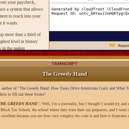
from your paycheck,
ace a system that allows
ent to reach into your
t it wants.
p more than a third of
hest level in history
Report
 in the nation
er Thomas Paine foresaw
the Greedy Hand of
TRANSCRIPT
 itself into every corner
The Greedy Hand
ook is a cultural
way taxes influence our
 author of "The Greedy Hand: How Taxes Drive Americans Crazy and What To
orce us into an arbitrary
ow to fill out those forms?
s families and individual
"THE GREEDY HAND":
Well, I'm a journalist, but I thought I would try and
lock Tax School, the school where they train their tax preparers, and I went i
's website
, excellent because you see how very complex the code is and how it frustrates e