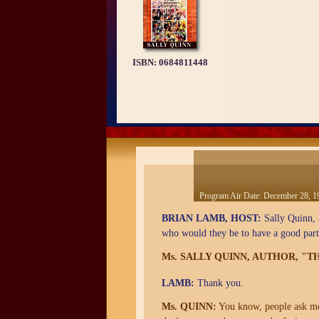
ISBN:
0684811448
Program Air Date:
December 28, 1
BRIAN LAMB, HOST:
Sally Quinn, a
who would they be to have a good par
Ms. SALLY QUINN, AUTHOR, "
LAMB:
Thank you.
Ms. QUINN:
You know, people ask me t