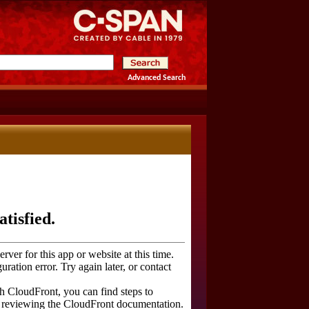
Advanced Search