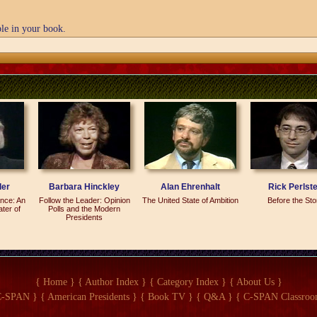
le in your book.
ere--there are more than eight. I dust--I do think N--Nelson Mandela would be 
le.
fort. I mean, it's really that simple. A good guest is someone who comes to p
 they walk in, and they've got this smile on their face and they're looking arou
a help make sure that everybody else has a good time, too.' And they get out, 
they're enthusiastic. And as far as I'm concerned, that's the greatest gift and t
o comes and--and makes an effort.
der
Barbara Hinckley
Alan Ehrenhalt
Rick Perlste
nce: An
Follow the Leader: Opinion
The United State of Ambition
Before the St
a Huffington party?
ater of
Polls and the Modern
Presidents
eally qualified as a party.
 more--it was more like a--sort of a seminar. It was billed as a kind of spiritua
{ Home }
{ Author Index }
{ Category Index }
{ About Us }
ly 10 of the most cynical journalists in Washington.
C-SPAN }
{ American Presidents }
{ Book TV }
{ Q&A }
{ C-SPAN Classroo
n, Charles Krauthammer, Andrew Sullivan and others.