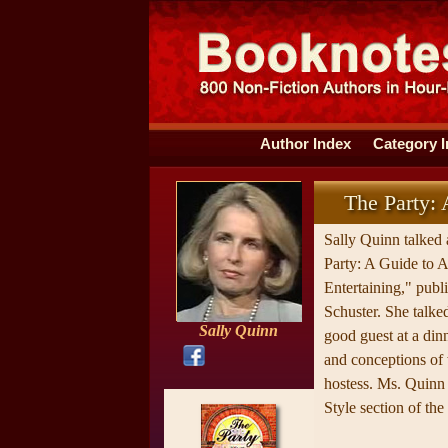
Author Index
Category 
The Party: 
Sally Quinn talked
Party: A Guide to 
Entertaining," pub
Schuster. She talk
Sally Quinn
good guest at a din
and conceptions of
hostess. Ms. Quinn 
Style section of th