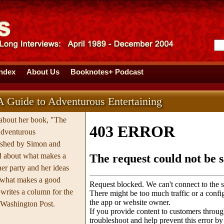
Index
About Us
Booknotes+ Podcast
A Guide to Adventurous Entertaining
 about her book, "The
Adventurous
lished by Simon and
ed about what makes a
ner party and her ideas
 what makes a good
writes a column for the
e Washington Post.