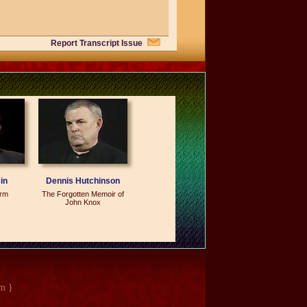
Report Transcript Issue
somebody that I would have at the
lay, who comes in--you can tell it the
nd, and--and they--and it's like, `I'm
and they talk to people and they make
he greatest thank you that I could ever
in
Dennis Hutchinson
orm
The Forgotten Memoir of
John Knox
l evening, and there were, I don't
m }