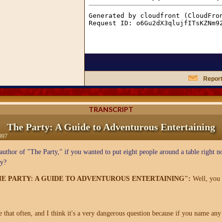
Report
TRANSCRIPT
The Party: A Guide to Adventurous Entertaining
997
uthor of "The Party," if you wanted to put eight people around a table right 
ty?
THE PARTY: A GUIDE TO ADVENTUROUS ENTERTAINING":
Well, you 
hat often, and I think it's a very dangerous question because if you name any 