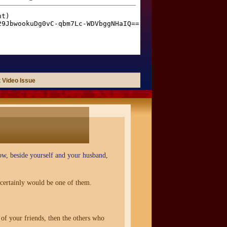
 Video Issue
now, beside yourself and your husband,
certainly would be one of them.
of your friends, then the others who