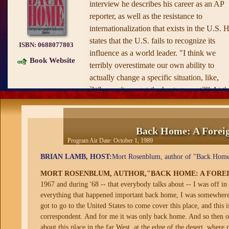
interview he describes his career as an AP
reporter, as well as the resistance to
internationalization that exists in the U.S. 
states that the U.S. fails to recognize its
ISBN:
0688077803
influence as a world leader. "I think we
Book Website
terribly overestimate our own ability to
actually change a specific situation, like,
`Why can't we get the hostages out?'" At th
same time he says Americans underestimat
how much the rest of the world looks to th
U.S. for leadership in solving large proble
Back Home: A Foreig
such as ozone-layer deterioration.
Program Air Date:
October 1, 1989
BRIAN LAMB, HOST:
Mort Rosenblum, author of "Back Home:
MORT ROSENBLUM, AUTHOR,"BACK HOME: A FORE
1967 and during '68 -- that everybody talks about -- I was off 
everything that happened important back home, I was somewhere el
got to go to the United States to come cover this place, and this i
correspondent. And for me it was only back home. And so then one
about this place in the far West, at the edge of the desert, where