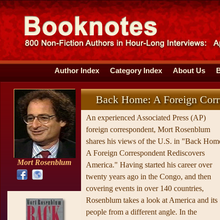
Author Index
Category Index
About Us
Back Home: A Foreign Corr
An experienced Associated Press (AP)
foreign correspondent, Mort Rosenblum
shares his views of the U.S. in "Back Hom
A Foreign Correspondent Rediscovers
Mort Rosenblum
America." Having started his career over
twenty years ago in the Congo, and then
covering events in over 140 countries,
Rosenblum takes a look at America and its
people from a different angle. In the