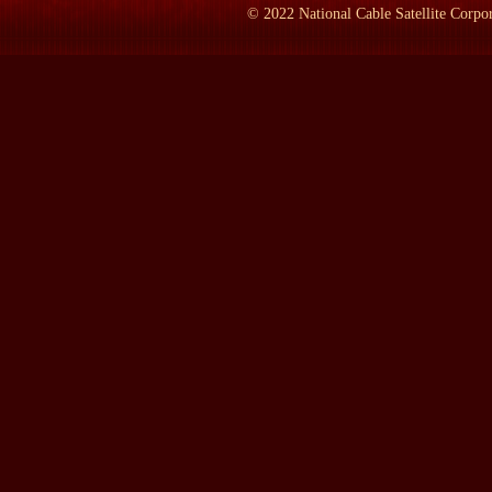
LAMB:
How do you personally living in Paris on that boat keep 
©
2022
National Cable Satellite Corpor
ROSENBLUM:
Well it's easy. In the morning at 7:45 there's 
French TV's pretty good. I listen to BBC all day long. I'm often 
thing I've learned back home is that we Americans tend to sort of 
these oceans are a fraction of a second in a land of satellites and 
time to wake up and walk off my boat in Paris and drive out to A
York to Bristol, Vermont. It costs a little more but not that much 
state of mind now than anything physical.
LAMB:
When was the last time you lived permanently in the Uni
ROSENBLUM:
Oh, permanently back in 1967, before I went ov
LAMB:
And when did you set out to write this book? When was t
ROSENBLUM:
Well, I started out by the bicentennial for the 
start. And so I went and covered that as though I were a foreign c
on a roof top in Brooklyn Heights and watching the the statue and
friends and it was a very moving experience because back in 192
same little island, and there's a health problem, and they almost
persuasive -- I would have ended up being a task correspondent i
watching a bunch of new citizens being sworn in and about to take