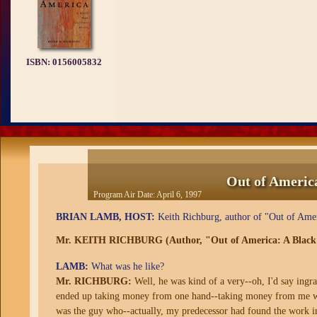
ISBN:
0156005832
Out of Americ
Program Air Date:
April 6, 1997
BRIAN LAMB, HOST:
Keith Richburg, author of "Out of Amer
Mr. KEITH RICHBURG (Author, "Out of America: A Black 
LAMB:
What was he like?
Mr. RICHBURG:
Well, he was kind of a very--oh, I'd say ingra
ended up taking money from one hand--taking money from me wit
was the guy who--actually, my predecessor had found the work in