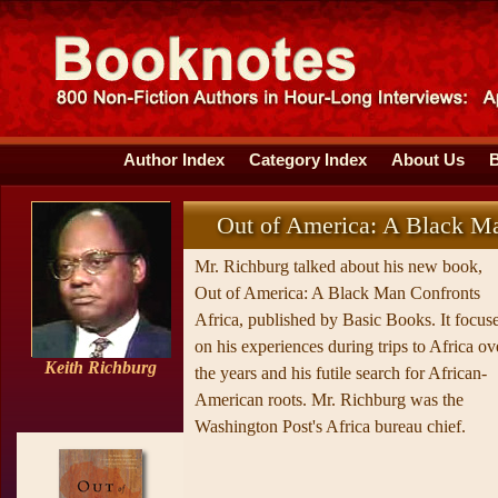
Author Index
Category Index
About Us
Out of America: A Black Ma
Mr. Richburg talked about his new book,
Out of America: A Black Man Confronts
Africa, published by Basic Books. It focus
on his experiences during trips to Africa ov
Keith Richburg
the years and his futile search for African-
American roots. Mr. Richburg was the
Washington Post's Africa bureau chief.