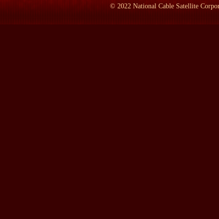
©
2022
National Cable Satellite Corpor
SHERR:
It's a photograph of a stained-glass window. I'm proud o
stained-glass window. That was the very first memorial to Susan
African-American church in Rochester. She was very close to the 
was the first memorial put up to her, very beautiful window, still
LAMB:
Where was she born?
SHERR:
She was born in Adams, Mass., the upper left-hand corner
so you can't go in and visit, but what you can visit, which I vi
It's not open for worship anymore, but you can take a little tour. 
understand immediately where it came from, because there's a real 
house that she learned that women were equal to men, because t
There were no other religions where women could preach, but righ
LAMB:
There is a Quaker meeting house at the Hoover presidentia
wrong -- is that the women sat on one side and the men sat on the
SHERR:
There was a division but it was perfectly equal, and, a
preacher. You couldn't find that in other religions in this count
tolerate the evil practice of slavery. So these were two things th
LAMB:
Was she a Quaker?