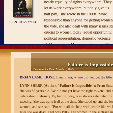
nearly equality of rights everywhere. They
let us work everywhere, but only give us
half pay," she wrote in the 1800s. More
responsible than anyone for getting women
ISBN:
0812927184
the vote, she also dealt with many issues sti
crucial to women today: equal opportunity,
political representation, domestic violence,
child rearing, and financial autonomy. Ms.
Anthony crisscrossed the country to give
speeches and lead rallies well into her
eighties.
Failure is Impossib
Program Air Date:
March 5, 1995
BRIAN LAMB, HOST:
Lynn Sherr, where did you get the title
LYNN SHERR (Author, "Failure Is Impossible"):
From Susan 
she was 86 years old. We did not yet have the right to vote, and
celebration. February 15, her birthday, was always celebrated by 
meeting. She was quite frail at the time. She stood up and she l
women, and she said, "But with all the help with people like we h
later she was dead. That was 1906. The women in the suffrage mo