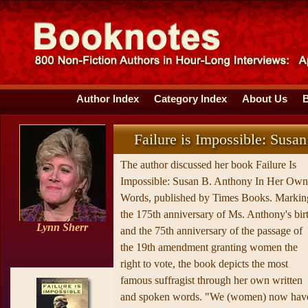
Author Index
Category Index
About Us
Failure is Impossible: Sus
The author discussed her book Failure Is
Impossible: Susan B. Anthony In Her Own
Words, published by Times Books. Markin
the 175th anniversary of Ms. Anthony's bir
Lynn Sherr
and the 75th anniversary of the passage of
the 19th amendment granting women the
right to vote, the book depicts the most
famous suffragist through her own written
and spoken words. "We (women) now hav