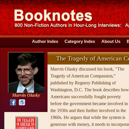
Author Index
Category Index
About Us
The Tragedy of American C
Marvin Olasky discussed his book, "The
Tragedy of American Compassion,"
published by Regnery Publishing of
Washington, D.C. The book describes how
Marvin Olasky
Americans successfully fought poverty
before the government became involved in
the 1930s and then further involved in the
1960s. He argues that while the system is
generous with money, it needs to incorpora