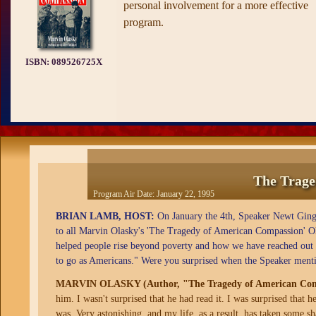
personal involvement for a more effective
program.
ISBN:
089526725X
The Trage
Program Air Date:
January 22, 1995
BRIAN LAMB, HOST:
On January the 4th, Speaker Newt Gingri
to all Marvin Olasky's 'The Tragedy of American Compassion' O
helped people rise beyond poverty and how we have reached out t
to go as Americans." Were you surprised when the Speaker ment
MARVIN OLASKY (Author, "The Tragedy of American Com
him. I wasn't surprised that he had read it. I was surprised that 
was. Very astonishing, and my life, as a result, has taken some s