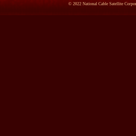
©
2022
National Cable Satellite Corpor
OLASKY:
I first met him three days ago, on Tuesday evening, doi
and that's been the limit of my experience.
LAMB:
What is this book?
OLASKY:
What is this book? It's a history book. It's a book t
involved big time in poverty-fighting during the 1930s and then 
of lots of historians has been that there really wasn't a whole l
during a previous leave from the University of Texas hanging in 
documents and memoirs and reporters" descriptions about these p
the programs we have today.
LAMB:
Name one.
OLASKY:
Name one. You can go section by section. For homeless 
folks as human beings -- not just as animals to whom you would 
a guy came to a homeless shelter, yes, they would give him lodg
shelter. Why don't you chop some wood." And he could chop some
be providing for others who weren't able-bodied. I mean, the ax
physically incapable. And what they were doing was telling the gu
in life right now, can also give. You can help someone else. And
not just an animal, you're not just someone to think of in materia