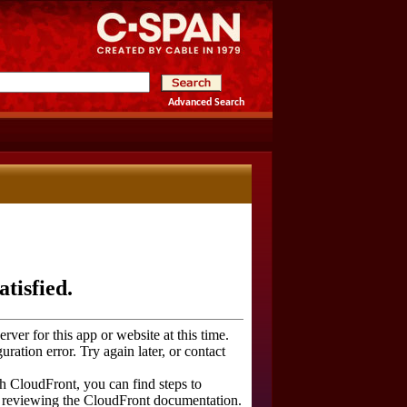
Advanced Search