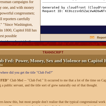
ressman campaigns for
ay one, and with money
 powerful congressmen;
l reporters carefully
." "Since Washington,
n 1800, Capitol Hill has
st possible
Report
inside and outside the
still a dangerous area,
TRANSCRIPT
te rivals the South Bronx
e exempt from passing
ub Fed: Power, Money, Sex and Violence on Capitol H
tors upon entering the
94
mbers themselves.
where did you get the title "Club Fed?"
's website
 FED"
Club Med -- "Club Fed." It occurred to me that a lot of the time on Cap
g a public servant, and the title sort of grew naturally out of that thought.
 know this, but most people don't realize that the typical congressional wor