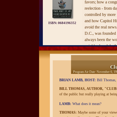
favors; how a cong
reelection - from d
controlled by more
and how Capitol Hil
ISBN:
0684196352
avoid the real news
D.C., was founded i
always been the wor
neighborhood, both 
Capitol itself. It is 
where the murder ra
and the only peopl
Cl
through metal detec
Program Air Date:
November 6, 19
Capitol are the me
BRIAN LAMB, HOST:
Bill Thomas, 
—from the publisher
BILL THOMAS, AUTHOR, "CLUB
of the public but really playing at bein
LAMB:
What does it mean?
THOMAS:
Maybe some of your viewers