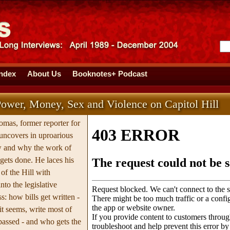
Index
About Us
Booknotes+ Podcast
ower, Money, Sex and Violence on Capitol Hill
omas, former reporter for
uncovers in uproarious
w and why the work of
 gets done. He laces his
of the Hill with
nto the legislative
: how bills get written -
it seems, write most of
 passed - and who gets the