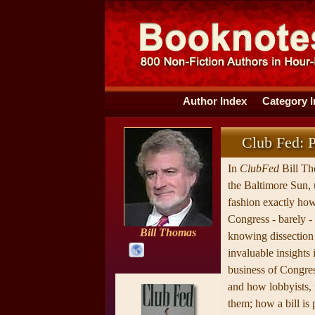
Author Index
Category 
Club Fed: P
In
ClubFed
Bill Th
the Baltimore Sun, 
fashion exactly ho
Congress - barely -
Bill Thomas
knowing dissection 
invaluable insights i
business of Congress
and how lobbyists, 
them; how a bill is