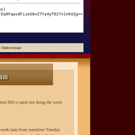
 Video Issue
ill
itol Hill is spent not doing the work
k week lasts from sometime Tuesday