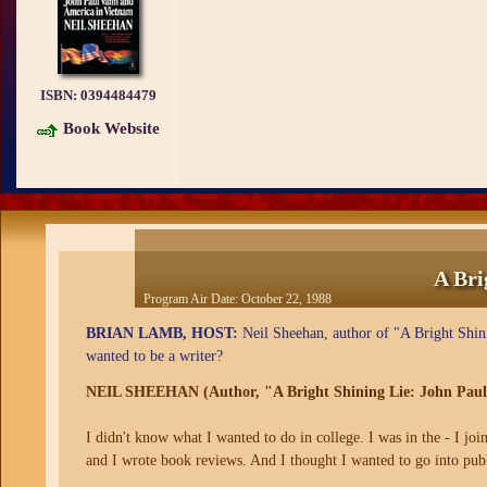
ISBN:
0394484479
Book Website
A Bri
Program Air Date:
October 22, 1988
BRIAN LAMB, HOST:
Neil Sheehan, author of "A Bright Shin
wanted to be a writer?
NEIL SHEEHAN (Author, "A Bright Shining Lie: John Paul
I didn't know what I wanted to do in college. I was in the - I j
and I wrote book reviews. And I thought I wanted to go into pub