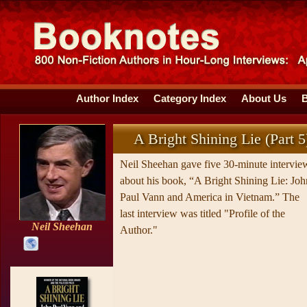
Author Index
Category Index
About Us
A Bright Shining Lie (Part 5
Neil Sheehan gave five 30-minute intervie
about his book, “A Bright Shining Lie: Joh
Paul Vann and America in Vietnam.” The
last interview was titled "Profile of the
Neil Sheehan
Author."