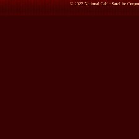
career as a reporter covering Vietnam. I'd first gone there in '62
©
2022
National Cable Satellite Corpor
Of course, it was the dominant event of my generation. And as a 
never succeeded in getting away. And my last big thing had been 
And I wanted to leave behind something that would be more perm
And when John died, I realized that if I wrote a book about this 
compelling figure. And he summed up in the 10 years he'd been 
And he summed up the way we like to think of ourselves, the quali
analytical mind, this incredible energy, sleeping four hours a - o
metabolism. All of these things that we really admired in ourselv
And he had devoted himself to Vietnam, and he had died there. And 
That's why I started out.
And then, of course, I was trapped in the enterprise. It was too la
LAMB:
You left the "New York Times" when?
SHEEHAN:
I left the "New York Times" in 1972, to go off to Vi