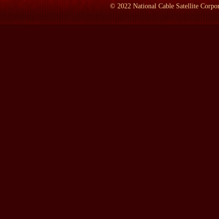
whether we were losing the war or winning it. Vann said we wer
©
2022
National Cable Satellite Corpor
And then he went back as a pacification adviser, a civilian, for A
general to command to command in war as as a general in in a gene
years there. And I went to his funeral at Arlington because he wa
a very strange class reunion. I got there only about 10 minutes b
drawn together all everyone or almost everyone who was of signif
I mean, here was William William Westmoreland, who was the chi
1963. Daniel Ellsberg was over on the other side sitting next to
thought of the one Ken the Kennedy who had turned against the 
second one, Bobby, who'd been murdered after he in the election,
known John Vann.
And so I I felt that you had to feel a keen feeling in that chape
confidence, that the mind set of that era Henry Luce so boastfully
led us to Vietnam. We weren't burying the United States of Amer
country. And ano and and and I the it struck me that if I wrote 
spent the better part of 10 years in Vietnam, who'd summed up th
war that people would understand because they would be seeing 
experience in a human way because Vann was a was a way to tell 