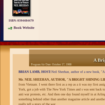
ISBN:
0394484479
Book Website
A Bri
Program Air Date:
October 17, 1988
BRIAN LAMB, HOST:
Neil Sheehan, author of a new book, "A
Mr. NEIL SHEEHAN, AUTHOR, "A BRIGHT SHINING LI
from Vietnam. I went there first as a rep as a it was my first as
York, got a job with The New York Times and s was sent back to 
anti war protests, etc. And then one day found myself in at Arlin
something behind other than another magazine article and another
really tell a story of the war.