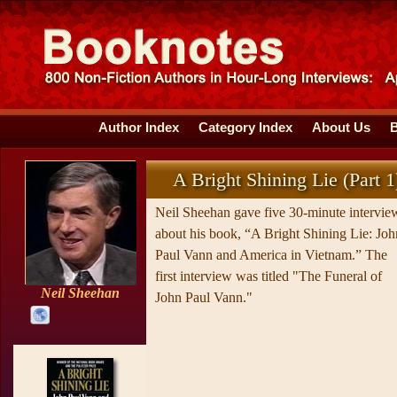
Author Index
Category Index
About Us
A Bright Shining Lie (Part 1
Neil Sheehan gave five 30-minute intervie
about his book, “A Bright Shining Lie: Joh
Paul Vann and America in Vietnam.” The
first interview was titled "The Funeral of
Neil Sheehan
John Paul Vann."