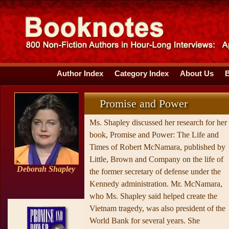
Author Index
Category Index
About Us
Promise and Power
Ms. Shapley discussed her research for her
book, Promise and Power: The Life and
Times of Robert McNamara, published by
Little, Brown and Company on the life of
Deborah Shapley
the former secretary of defense under the
Kennedy administration. Mr. McNamara,
who Ms. Shapley said helped create the
Vietnam tragedy, was also president of the
World Bank for several years. She