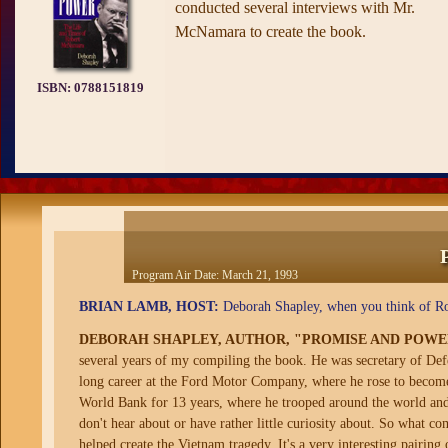
conducted several interviews with Mr.
McNamara to create the book.
ISBN:
0788151819
Program Air Date:
March 21, 1993
BRIAN LAMB, HOST:
Deborah Shapley, when you think of R
DEBORAH SHAPLEY, AUTHOR, "PROMISE AND POW
several years of my compiling the book. He was secretary of De
long career at the Ford Motor Company, where he rose to become 
World Bank for 13 years, where he trooped around the world and d
don't hear about or have rather little curiosity about. So what c
helped create the Vietnam tragedy. It's a very interesting pairing 