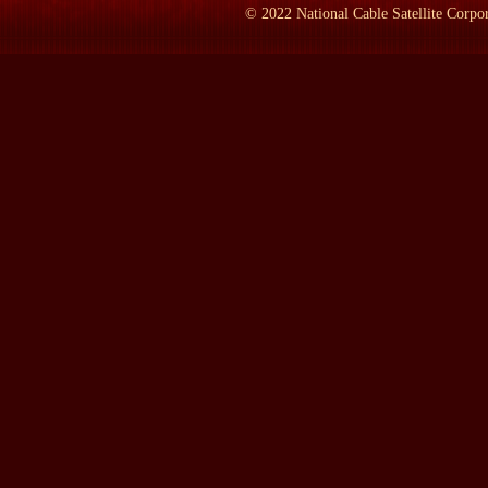
It sounds awfully naive now, but Les, I think, is out of this school
©
2022
National Cable Satellite Corpor
what are the best answers. I'm sure that Aspen, like all of us, how
McNamara. How could he be such a remarkable analytic mind, so in
tragedy?
LAMB:
Where is he today?
SHAPLEY:
He is in Washington, DC, when he's not in Aspen, Col
an op-ed page in The New York Times on the nuclear question, a
saving the planet. Really offshoots from his positions taken as W
LAMB:
Have you talked to him since the book came out?
SHAPLEY:
I have not talked to him. I've heard indirect things,
LAMB:
What are you hearing indirectly?
SHAPLEY:
Well, I won't repeat what I hear indirectly. I don't t
ourselves the way our biographer would. I don't expect him to agre
in The Washington Post, said I was very fair to him, and others h
LAMB:
When was the first time you ever saw him and when was 
SHAPLEY:
I only saw him when I first met him. I had not had an