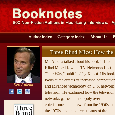
Author Index
Category Index
About Us
Three Blind Mice: How the
Mr. Auletta talked about his book “Three
Blind Mice: How the TV Networks Lost
Their Way,” published by Knopf. His book
looks at the effects of increased competitio
Ken Auletta
and advanced technology on U.S. network
television. He explained how the television
networks gained a monopoly over
entertainment and news from the 1950s to
the 1970s, and the current status of the