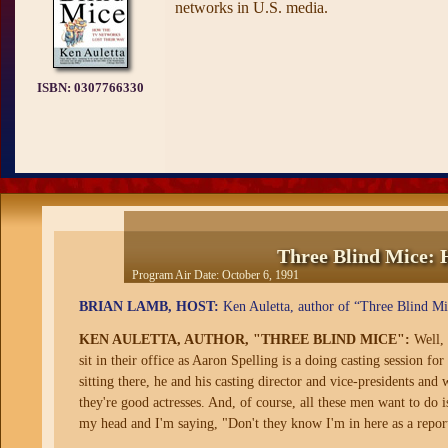
networks in U.S. media.
ISBN:
0307766330
Three Blind Mice: 
Program Air Date:
October 6, 1991
BRIAN LAMB, HOST:
Ken Auletta, author of “Three Blind Mi
KEN AULETTA, AUTHOR, "THREE BLIND MICE":
Well, 
sit in their office as Aaron Spelling is a doing casting session f
sitting there, he and his casting director and vice-presidents and 
they're good actresses. And, of course, all these men want to do i
my head and I'm saying, "Don't they know I'm in here as a report