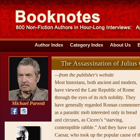
Author Index
Category Index
About Us
The Assassination of Julius
—from the publisher's website
Most historians, both ancient and modern,
have viewed the Late Republic of Rome
through the eyes of its rich nobility. They
Michael Parenti
have generally regarded Roman commoner
as a parasitic mob interested only in bread
and circuses, as Cicero’s “starving,
contemptible rabble.” And they have cast
Caesar, who took up the popular cause of t