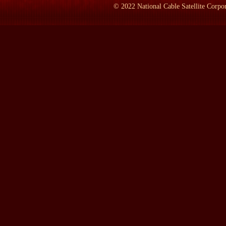
PARENTI:
Yes. Right. Pompey was now dead, by this time, and 
©
2022
National Cable Satellite Corpor
LAMB:
All right. The senate in Rome -- how many would have b
PARENTI:
It was in 44 BC. It really marked the end -- Caesar`s
took over, and he became the first emperor, and you had an emp
republic in development. I mean, the people fought for a tribal 
and then they receded, and then they were great again. There was a
was an active 500 years of all kinds of struggle that went on.
LAMB:
How many senators were there?
PARENTI:
Six hundred. Six hundred...
LAMB:
They all there that day?
PARENTI:
Probably not, no. And of course, the great majority
LAMB:
How old was he, by the way?
PARENTI:
He was 56. He came in. A group of senators came up t
brother from exile, and Caesar had waved him away and said, This i
his shoulder, which was the sign, and they all took out their da
to death.