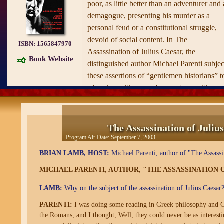
poor, as little better than an adventurer and 
demagogue, presenting his murder as a
personal feud or a constitutional struggle,
devoid of social content. In The
ISBN:
1565847970
Assassination of Julius Caesar, the
Book Website
distinguished author Michael Parenti subjec
these assertions of “gentlemen historians” t
a bracing critique, and presents us with a
story of popular resistance against
entrenched power and wealth.
The Assassination of Juliu
As he carefully weighs the evidence
Program Air Date:
September 7, 2003
concerning the murder of Caesar, Parenti
BRIAN LAMB, HOST:
Michael Parenti, author of "The Assassin
sketches in the background to the crime wi
fascinating detail about wider Roman
MICHAEL PARENTI, AUTHOR, "THE ASSASSINATION O
society. In these pages we find reflections 
LAMB:
Why on the subject of the assassination of Julius Caesar
the democratic struggle waged by Roman
commoners, religious augury as an
PARENTI:
I was doing some reading in Greek philosophy and Greek
the Romans, and I thought, Well, they could never be as interesting
instrument of social control, the patriarchal