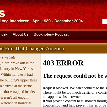
Index
About Us
Booknotes+ Podcast
The Fire That Changed America
's website
a fire broke out in the
 factory in New York's
Within minutes it had
he building's upper three
o arrived at the scene
ue those trapped inside:
 weren't tall enough.
t watched in horror as