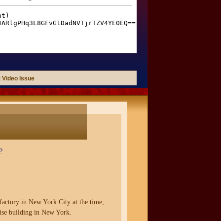
 Video Issue
?
factory in New York City at the time,
rise building in New York.