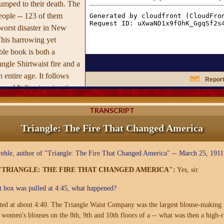
umped to their death. The
eople -- 123 of them
worst disaster in New
This harrowing yet
le book is both a
angle Shirtwaist fire and a
n entire age. It follows
Report
 and Italian immigration
York in the early years
TRANSCRIPT
ing its slums and supplying
s with cheap, mostly
Triangle: The Fire That Changed America
rtrays the Dickensian work
to a massive waist-
hle, author of "Triangle: The Fire That Changed America" -- March 25, 1911
hich an unlikely coalition
"TRIANGLE: THE FIRE THAT CHANGED AMERICA":
Yes, sir.
ites, and suffragettes took
and magistrates. Von
t box was pulled at 4:45, what happened?
opular revulsion at the
rted at about 4:40. The Triangle Waist Company was the largest blouse-making 
e led to an unprecedented
 women's blouses on the 8th, 9th and 10th floors of a -- what was then a high-
alistic labor reformers