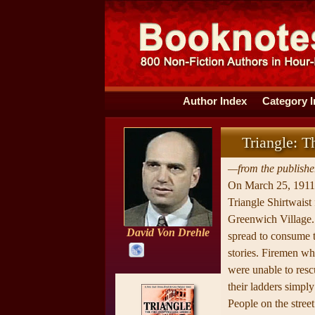
Author Index
Category 
Triangle: 
—from the publisher
On March 25, 1911, 
Triangle Shirtwaist
Greenwich Village. 
David Von Drehle
spread to consume t
stories. Firemen wh
were unable to resc
their ladders simply
People on the stree