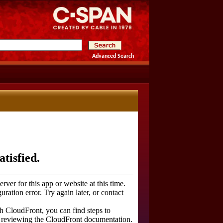
Advanced Search