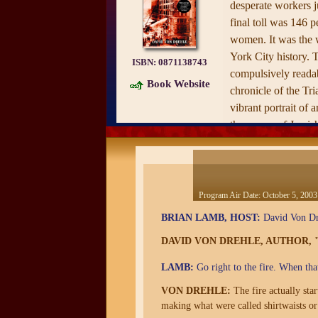
desperate workers j
final toll was 146 p
women. It was the 
York City history. 
ISBN:
0871138743
compulsively readab
Book Website
chronicle of the Tri
vibrant portrait of a
the waves of Jewish
that inundated New 
of the century, fill
its garment factorie
female labor. It po
Program Air Date:
October 5, 2003
conditions that led 
BRIAN LAMB, HOST:
David Von Dre
worker's strike in w
DAVID VON DREHLE, AUTHOR, 
of socialists, social
on bosses, police, 
LAMB:
Go right to the fire. When tha
Drehle shows how p
VON DREHLE:
The fire actually sta
Triangle catastroph
making what were called shirtwaists or
alliance between ide