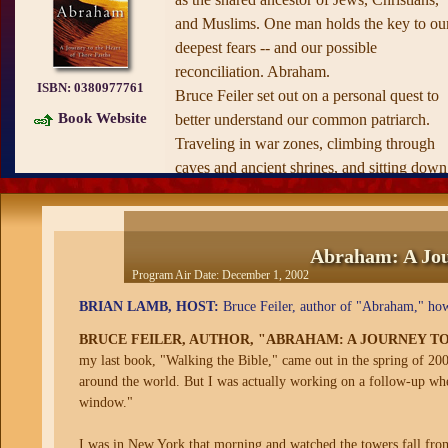
and Muslims. One man holds the key to ou
deepest fears -- and our possible
reconciliation. Abraham.
ISBN:
0380977761
Bruce Feiler set out on a personal quest to
Book Website
better understand our common patriarch.
Traveling in war zones, climbing through
caves and ancient shrines, and sitting down
with the world's leading religious minds,
Feiler uncovers fascinating, little-known
details of the man who defines faith for hal
Abraham: A Jour
the world.
Program Air Date:
December 1, 2002
Both immediate and timeless,
Abraham
is 
BRIAN LAMB, HOST:
Bruce Feiler, author of "Abraham," how 
powerful, universal story, the first-ever
interfaith portrait of the man God chose to 
BRUCE FEILER, AUTHOR, "ABRAHAM: A JOURNEY TO
his partner. Thoughtful and inspiring, it
my last book, "Walking the Bible," came out in the spring of 200
around the world. But I was actually working on a follow-up wh
offers a rare vision of hope that will redefi
window."
what we think about our neighbors, our
future, and ourselves.
I was in New York that morning and watched the towers fall fro