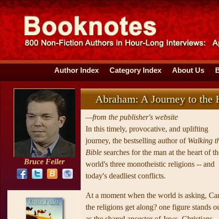
Author Index
Category Index
About Us
Abraham: A Journey to the H
—from the publisher's website
In this timely, provocative, and uplifting
journey, the bestselling author of
Walking t
Bible
searches for the man at the heart of th
Bruce Feiler
world's three monotheistic religions -- and
today's deadliest conflicts.
At a moment when the world is asking, Ca
the religions get along? one figure stands o
as the shared ancestor of Jews, Christians,