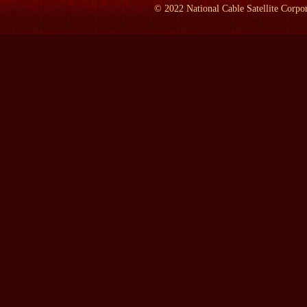
©
2022
National Cable Satellite Corpor
If you think about it, Jesus is a baby when we meet him. Moses 
He's married to Sarah. They can't have a child. It's a story about
the -- responsible for the story that unfolds because there's no ch
their own version of his early life.
LAMB:
: So if we don't know if he was born, why is there even 
FEILER:
: Well, there's no evidence that the stories ever exist, b
wandering man. He lived in tents. He goes from place to place. T
evidence we have from 4,000 years ago are remains of big buildin
But I think that it's pretty clear that these stories have deep ora
were passed down from generation to generation. And then the sto
first millennium.
But what's interesting is, you know, I can't tell you that he existe
over time has chosen him, and that's the key part of the whole st
die out because once Abraham and God form a partnership in Gen
that partnership has never, ever been undone in human history. And 
to take control of that moment. It's almost like he who controls
LAMB:
: Who is the first person, then, to write about his life?