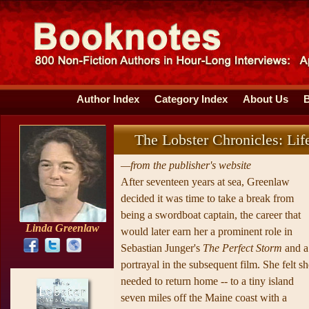
Author Index
Category Index
About Us
The Lobster Chronicles: Lif
—from the publisher's website
After seventeen years at sea, Greenlaw
decided it was time to take a break from
being a swordboat captain, the career that
Linda Greenlaw
would later earn her a prominent role in
Sebastian Junger's
The Perfect Storm
and a
portrayal in the subsequent film. She felt sh
needed to return home -- to a tiny island
seven miles off the Maine coast with a