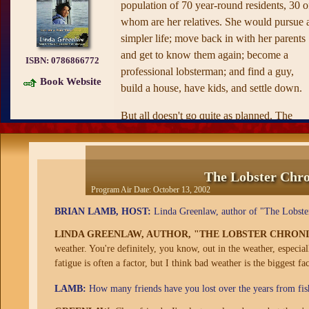
population of 70 year-round residents, 30 o
whom are her relatives. She would pursue 
simpler life; move back in with her parents
and get to know them again; become a
ISBN:
0786866772
professional lobsterman; and find a guy,
Book Website
build a house, have kids, and settle down.
But all doesn't go quite as planned. The
lobsters resolutely refuse to crawl out from
under their rocks and into the traps she and
her sternman (AKA, her father) have
The Lobster Chron
painstakingly set. Her fellow Islanders, an
Program Air Date:
October 13, 2002
extraordinary collection of characters, draw
BRIAN LAMB, HOST:
Linda Greenlaw, author of "The Lobster 
her into their bizarre Island intrigues. Eligib
bachelors prove even more elusive than the
LINDA GREENLAW, AUTHOR, "THE LOBSTER CHRONIC
lobsters. And as mainlanders increasingly
weather. You're definitely, you know, out in the weather, especial
fatigue is often a factor, but I think bad weather is the biggest fac
fish waters that are supposed to be reserved
for Islanders, she realizes that the Island
LAMB:
How many friends have you lost over the years from fis
might be heading for a "gear war," a series