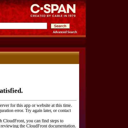
Advanced Search