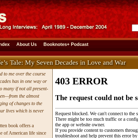
Index
About Us
Booknotes+ Podcast
e’s Tale: My Seven Decades in Love and War
 to me over the course
ecades has in one way or
 many if not all present-
en—from the almost
ging of changes to the
our lives which is never
tten book offers a
 of American life since