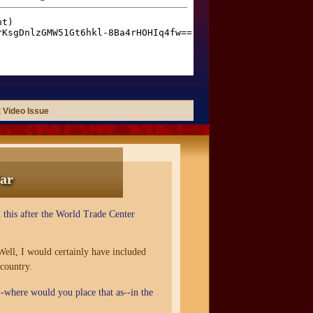
 Video Issue
ar
 this after the World Trade Center
Well, I would certainly have included
 country.
h--where would you place that as--in the