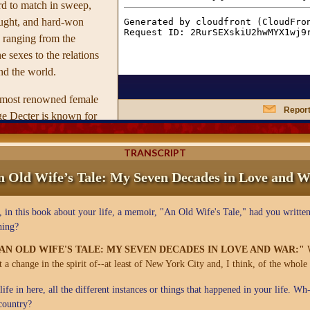
ard to match in sweep,
ught, and hard-won
 ranging from the
e sexes to the relations
d the world.
s most renowned female
Report
ge Decter is known for
oversial stands on
s.
An Old Wife's Tale
is
TRANSCRIPT
nation of the lives of
n Old Wife’s Tale: My Seven Decades in Love and W
d men over the last
ed through the lens of her
in this book about your life, a memoir, "An Old Wife's Tale," had you written
ies of her youth during
hing?
 Decter and her friends
he class beauty and the
"AN OLD WIFE'S TALE: MY SEVEN DECADES IN LOVE AND WAR:"
ut a change in the spirit of--at least of New York City and, I think, of the whole
ifficulty with the dating
sing and often hilarious
fe in here, all the different instances or things that happened in your life. W
1950s were really like to
country?