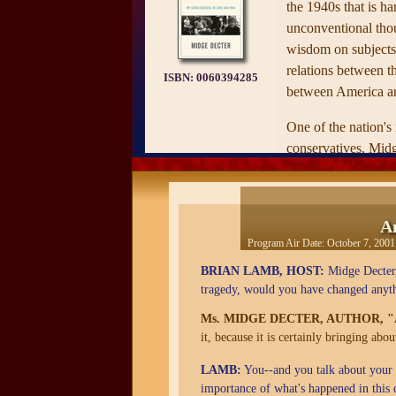
the 1940s that is h
unconventional tho
wisdom on subjects
relations between th
ISBN:
0060394285
between America an
One of the nation'
conservatives, Mid
her frequently contr
modern social issue
her thoughtful exami
A
American women an
Program Air Date:
October 7, 2001
sixty years, as view
BRIAN LAMB, HOST:
Midge Decter, 
own life. From stor
tragedy, would you have changed anyt
World War II—when
learned that "only t
Ms. MIDGE DECTER, AUTHOR, 
it, because it is certainly bringing abo
class tramp had no d
system"—to a surpri
LAMB:
You--and you talk about your li
picture of what the 
importance of what's happened in this 