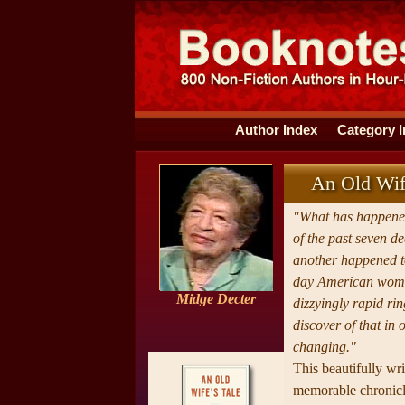
Author Index
Category 
An Old Wif
"What has happened
of the past seven d
another happened to
day American wom
Midge Decter
dizzyingly rapid rin
discover of that in 
changing."
This beautifully wri
memorable chronicle