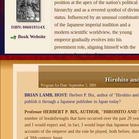
position at the apex of the nation's political
hierarchy and as a revered symbol of divin
status. Influenced by an unusual combinati
of the Japanese imperial tradition and a
ISBN:
006019314X
modern scientific worldview, the young
Book Website
emperor gradually evolves into his
preeminent role, aligning himself with the
growing ultranationalist movement,
perpetuating a cult of religious emperor
worship, resisting attempts to curb his powe
and all the while burnishing his image as a
Hirohito an
reluctant, passive monarch. Here we see
Program Air Date:
September 2, 2001
Hirohito as he truly was: a man of strong
BRIAN LAMB, HOST:
Herbert P. Bix, author of "Hirohito an
will and real authority.
publish it through a Japanese publisher in Japan today?
Supported by a vast array of previously
Professor HERBERT P. BIX, AUTHOR, "HIROHITO A
untapped primary documents, Hirohito and
number of breakthroughs that have occurred over the past 20 years
the Making of Modern Japan is perhaps mo
and I would expect and, in fact, I would hope that Japanese histo
illuminating in lifting the veil on the
accounts of the emperor and the role he played, both before, dur
mythology surrounding the emperor's impa
of 20th century Japan.