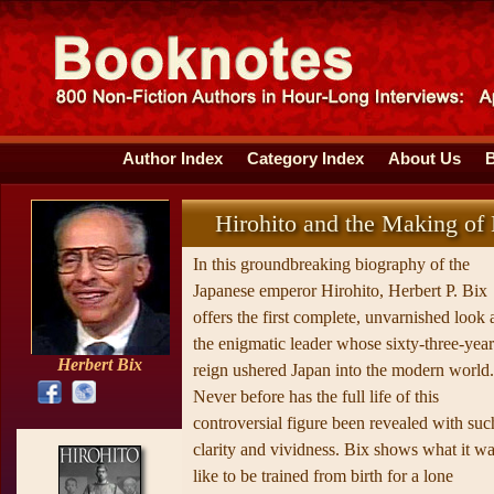
Author Index
Category Index
About Us
Hirohito and the Making of
In this groundbreaking biography of the
Japanese emperor Hirohito, Herbert P. Bix
offers the first complete, unvarnished look 
the enigmatic leader whose sixty-three-year
Herbert Bix
reign ushered Japan into the modern world.
Never before has the full life of this
controversial figure been revealed with suc
clarity and vividness. Bix shows what it w
like to be trained from birth for a lone