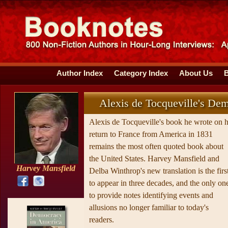
Author Index
Category Index
About Us
Alexis de Tocqueville's De
Alexis de Tocqueville's book he wrote on h
return to France from America in 1831
remains the most often quoted book about
the United States. Harvey Mansfield and
Harvey Mansfield
Delba Winthrop's new translation is the firs
to appear in three decades, and the only on
to provide notes identifying events and
allusions no longer familiar to today's
readers.