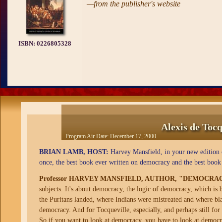
—from the publisher's website
ISBN:
0226805328
Alexis de Toc
Program Air Date:
December 17, 2000
BRIAN LAMB, HOST:
Harvey Mansfield, in your new edition 
once, the best book ever written on democracy and the best book
Professor HARVEY MANSFIELD, AUTHOR, "DEMOCRA
subjects. It's about democracy, the logic of democracy, which is 
the Puritans landed, where Indians were mistreated and where blac
democracy. And for Tocqueville, especially, and perhaps still for
So if you want to look at democracy, you have to look at democ