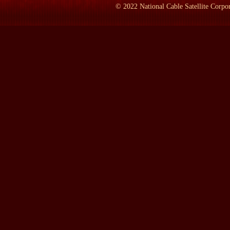
©
2022
National Cable Satellite Corpor
LAMB:
You translated this from French to English?
Prof. MANSFIELD:
Yes. That's possible. It took us a while. I
we knew at the end, because you learn as you go along. My experie
which is, by the way, much harder than this. B--but--so neither 
And we thought that the pr--two preceding translations, one of w
which Tocqueville criticized as being too aristocratic in tone; and 
not accurate enough.
So we wanted a more accurate translation, one with a few notes th
Years War, things like that, and that g--is more careful about Toc
things, he was also a thinker. He said, `I saw in America the imag
LAMB:
Alexis de Tocqueville was born when, lived where, cam
Prof. MANSFIELD:
He was born in 1805; died 1859. He came to
he was a member of the French Academy and hung out there, esp
shadow, and, of course, he had his--his ancestral estate in Norma
Tocqueville, and you can still visit that place in Normandy, as I
LAMB:
When did you first get the idea of doing a translation?
Prof. MANSFIELD:
Not too long before we actually began it. In