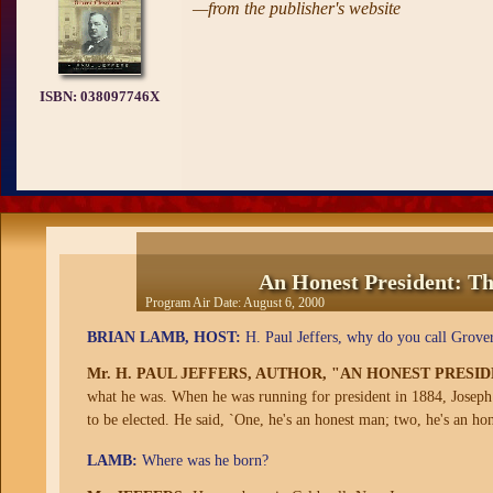
—from the publisher's website
ISBN:
038097746X
An Honest President: Th
Program Air Date:
August 6, 2000
BRIAN LAMB, HOST:
H. Paul Jeffers, why do you call Grover
Mr. H. PAUL JEFFERS, AUTHOR, "AN HONEST PRESI
what he was. When he was running for president in 1884, Joseph 
to be elected. He said, `One, he's an honest man; two, he's an hon
LAMB:
Where was he born?