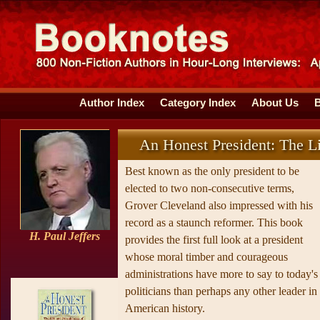
Author Index
Category Index
About Us
An Honest President: The L
Best known as the only president to be
elected to two non-consecutive terms,
Grover Cleveland also impressed with his
record as a staunch reformer. This book
H. Paul Jeffers
provides the first full look at a president
whose moral timber and courageous
administrations have more to say to today's
politicians than perhaps any other leader in
American history.