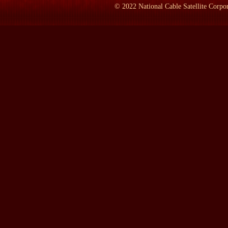
himself to do it, so he hanged the two guys himself.
©
2022
National Cable Satellite Corpor
LAMB:
What impact did that have on his political career?
Mr. JEFFERS:
None. None. You know, it was not unusual in the 
enhanced his reputation. However, hangings, of course, were pub
up so the public couldn't see it. They were there and they knew 
LAMB:
Why a book on Grover Cleveland at this time?
Mr. JEFFERS:
Well, first, there hadn't been one real full biog
LAMB: By the way, how old is he in this picture?
Mr. JEFFERS:
He's, I think, he's in his 20s, perhaps 20. Cons
eat, and he very, very quickly put on weight.
So I had done two books on Theodore Roosevelt, and an editor a
a Grover Cleveland fan and got in touch with my agent, asked whe
I'd kept running into Cleveland when I was doing my Theodore Ro
book came about.